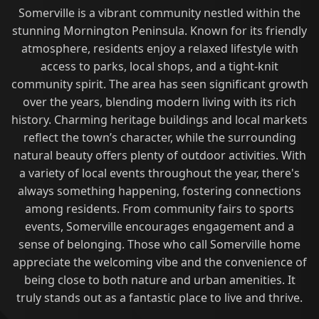
Somerville is a vibrant community nestled within the
stunning Mornington Peninsula. Known for its friendly
atmosphere, residents enjoy a relaxed lifestyle with
access to parks, local shops, and a tight-knit
community spirit. The area has seen significant growth
over the years, blending modern living with its rich
history. Charming heritage buildings and local markets
reflect the town’s character, while the surrounding
natural beauty offers plenty of outdoor activities. With
a variety of local events throughout the year, there's
always something happening, fostering connections
among residents. From community fairs to sports
events, Somerville encourages engagement and a
sense of belonging. Those who call Somerville home
appreciate the welcoming vibe and the convenience of
being close to both nature and urban amenities. It
truly stands out as a fantastic place to live and thrive.