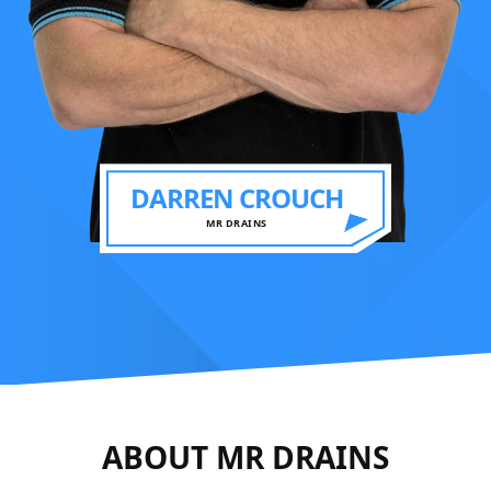
DARREN CROUCH
MR DRAINS
ABOUT MR DRAINS