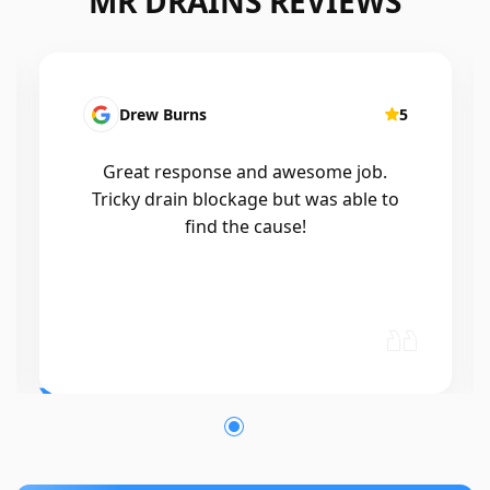
MR DRAINS REVIEWS
Drew Burns
5
Great response and awesome job.
Tricky drain blockage but was able to
find the cause!