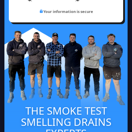
Your information is secure
THE SMOKE TEST
SMELLING DRAINS