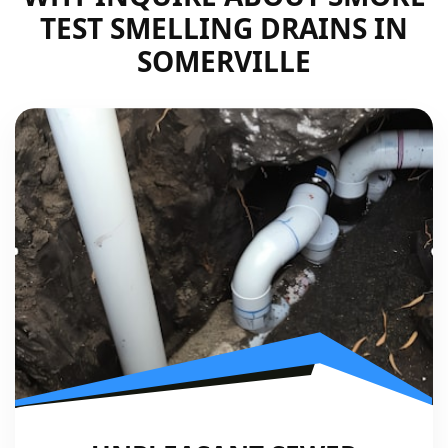
TEST SMELLING DRAINS IN
SOMERVILLE