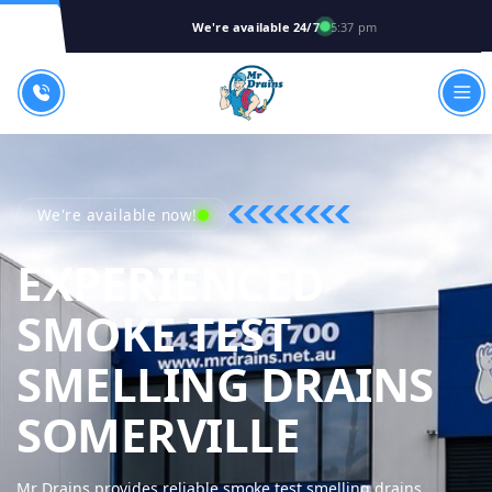
We're available 24/7
5:37 pm
We're available now!
EXPERIENCED
SMOKE TEST
SMELLING DRAINS
MR DRAI
SOMERVILLE
Mr Drains provides reliable smoke test smelling drains