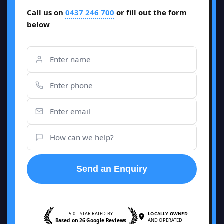
Call us on
0437 246 700
or fill out the form
below
Send an Enquiry
5.0—STAR RATED BY
LOCALLY OWNED
Based on 26 Google Reviews
AND OPERATED