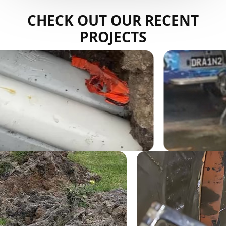
CHECK OUT OUR RECENT
PROJECTS