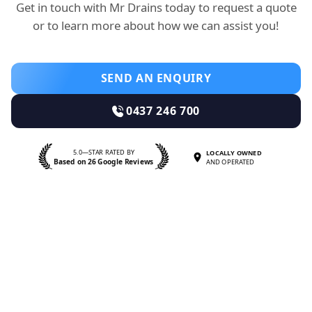
Get in touch with Mr Drains today to request a quote
or to learn more about how we can assist you!
SEND AN ENQUIRY
0437 246 700
5.0—STAR RATED BY
LOCALLY OWNED
Based on 26 Google Reviews
AND OPERATED