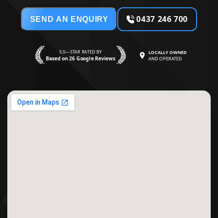
0437 246 700
SEND AN ENQUIRY
5.0—STAR RATED BY
LOCALLY OWNED
Based on 26 Google Reviews
AND OPERATED