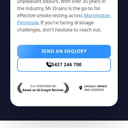
unpleasant odours. With over 35 years in
the industry, Mr Drains is the go-to for
effective smoke testing across
Mornington
Peninsula
. If you're facing drainage
challenges, don't hesitate to reach out.
SEND AN ENQUIRY
0437 246 700
5.0—STAR RATED BY
LOCALLY OWNED
Based on 26 Google Reviews
AND OPERATED