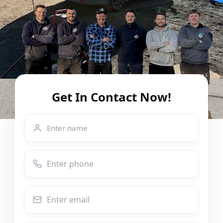
Get In Contact Now!