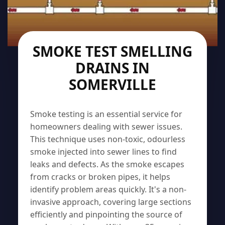
SMOKE TEST SMELLING
DRAINS IN
SOMERVILLE
Smoke testing is an essential service for
homeowners dealing with sewer issues.
This technique uses non-toxic, odourless
smoke injected into sewer lines to find
leaks and defects. As the smoke escapes
from cracks or broken pipes, it helps
identify problem areas quickly. It's a non-
invasive approach, covering large sections
efficiently and pinpointing the source of