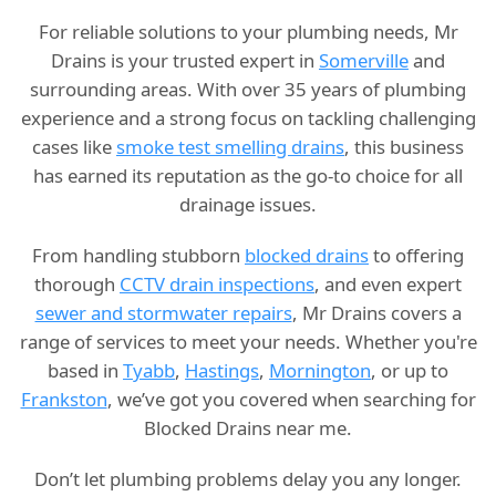
For reliable solutions to your plumbing needs, Mr
Drains is your trusted expert in
Somerville
and
surrounding areas. With over 35 years of plumbing
experience and a strong focus on tackling challenging
cases like
smoke test smelling drains
, this business
has earned its reputation as the go-to choice for all
drainage issues.
From handling stubborn
blocked drains
to offering
thorough
CCTV drain inspections
, and even expert
sewer and stormwater repairs
, Mr Drains covers a
range of services to meet your needs. Whether you're
based in
Tyabb
,
Hastings
,
Mornington
, or up to
Frankston
, we’ve got you covered when searching for
Blocked Drains near me.
Don’t let plumbing problems delay you any longer.