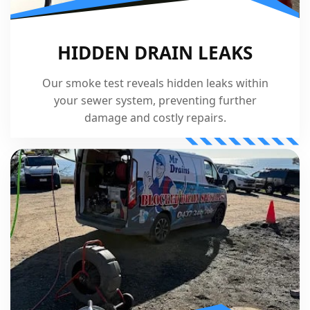
HIDDEN DRAIN LEAKS
Our smoke test reveals hidden leaks within
your sewer system, preventing further
damage and costly repairs.