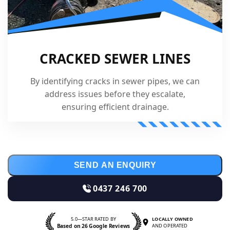
CRACKED SEWER LINES
By identifying cracks in sewer pipes, we can
address issues before they escalate,
ensuring efficient drainage.
SEND AN ENQUIRY
0437 246 700
5.0—STAR RATED BY
LOCALLY OWNED
Based on 26 Google Reviews
AND OPERATED