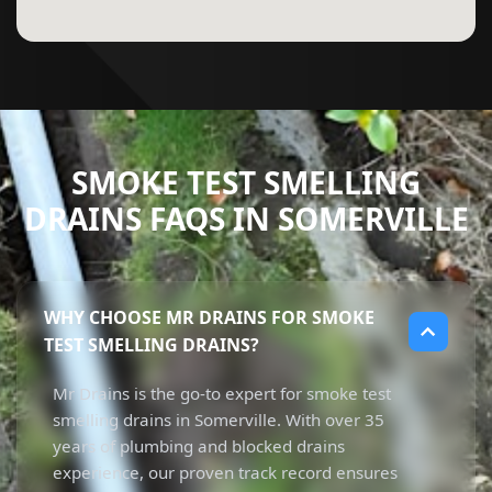
SMOKE TEST SMELLING
DRAINS FAQS IN SOMERVILLE
WHY CHOOSE MR DRAINS FOR SMOKE
TEST SMELLING DRAINS?
Mr Drains is the go-to expert for smoke test
smelling drains in Somerville. With over 35
years of plumbing and blocked drains
experience, our proven track record ensures