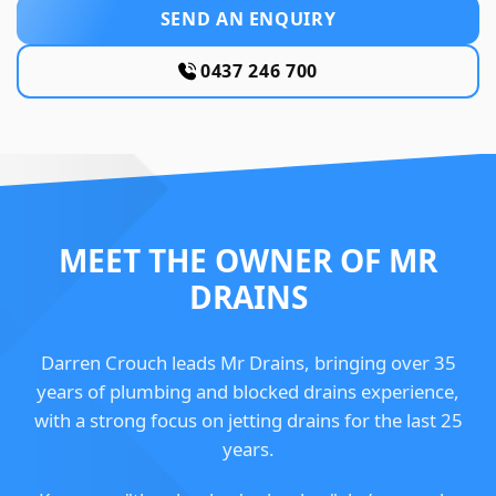
SEND AN ENQUIRY
0437 246 700
MEET THE OWNER OF MR
DRAINS
Darren Crouch leads Mr Drains, bringing over 35
years of plumbing and blocked drains experience,
with a strong focus on jetting drains for the last 25
years.