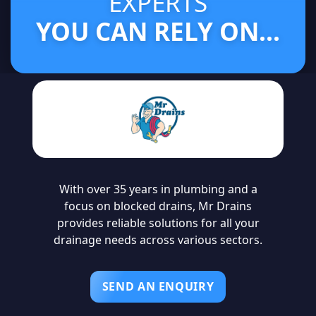
EXPERTS
YOU CAN RELY ON...
With over 35 years in plumbing and a
focus on blocked drains, Mr Drains
provides reliable solutions for all your
drainage needs across various sectors.
SEND AN ENQUIRY