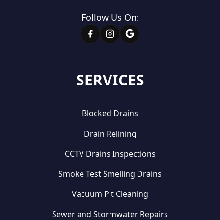
Follow Us On:
SERVICES
Blocked Drains
Drain Relining
CCTV Drains Inspections
Smoke Test Smelling Drains
Vacuum Pit Cleaning
Sewer and Stormwater Repairs