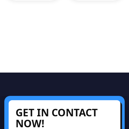
GET IN CONTACT
NOW!