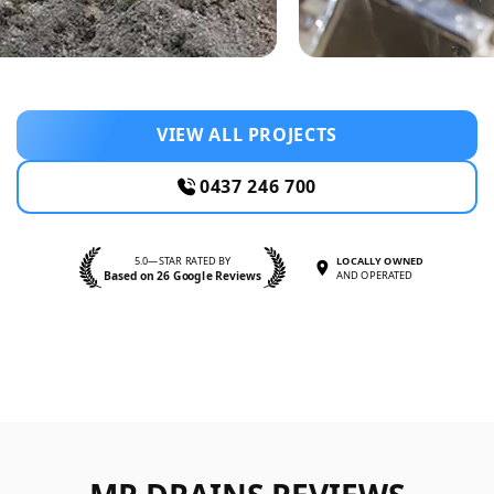
VIEW ALL PROJECTS
0437 246 700
5.0—STAR RATED BY
LOCALLY OWNED
Based on 26 Google Reviews
AND OPERATED