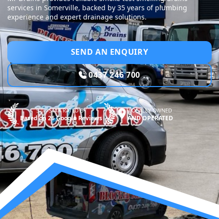
services in Somerville, backed by 35 years of plumbing
experience and expert drainage solutions.
SEND AN ENQUIRY
0437 246 700
5.0—STAR RATED BY
LOCALLY OWNED
Based on 26 Google Reviews
AND OPERATED