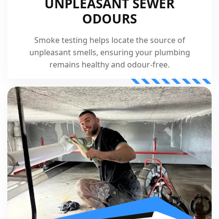
UNPLEASANT SEWER
ODOURS
Smoke testing helps locate the source of
unpleasant smells, ensuring your plumbing
remains healthy and odour-free.