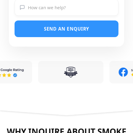
SEND AN ENQUIRY
WHY INQUIRE ABOUT SMOKE