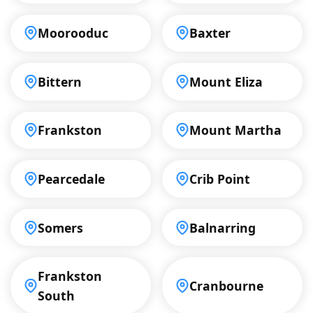
Moorooduc
Baxter
Bittern
Mount Eliza
Frankston
Mount Martha
Pearcedale
Crib Point
Somers
Balnarring
Frankston
Cranbourne
South