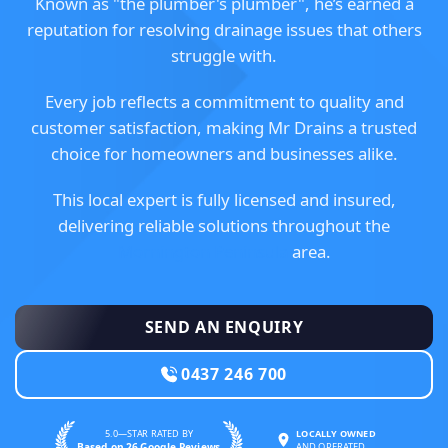
Known as "the plumber's plumber", he’s earned a
reputation for resolving drainage issues that others
struggle with.
Every job reflects a commitment to quality and
customer satisfaction, making Mr Drains a trusted
choice for homeowners and businesses alike.
This local expert is fully licensed and insured,
delivering reliable solutions throughout the
Mornington Peninsula
area.
SEND AN ENQUIRY
0437 246 700
5.0—STAR RATED BY
LOCALLY OWNED
Based on 26 Google Reviews
AND OPERATED