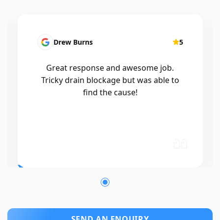
Patrick Presutto
5
I had a blocked kitchen sink and called
Mr drains that morning and they came
out within a few hours, good blokes
and workmanship would recommend
🤙😃
SEND AN ENQUIRY