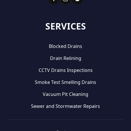
SERVICES
Blocked Drains
Drain Relining
CCTV Drains Inspections
Smoke Test Smelling Drains
Vacuum Pit Cleaning
Sewer and Stormwater Repairs