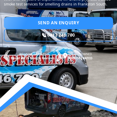
smoke test services for smelling drains in Frankston South.
SEND AN ENQUIRY
0437 246 700
5.0—STAR RATED BY
LOCALLY OWNED
Based on 26 Google Reviews
AND OPERATED