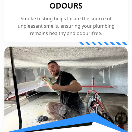
ODOURS
Smoke testing helps locate the source of
unpleasant smells, ensuring your plumbing
remains healthy and odour-free.