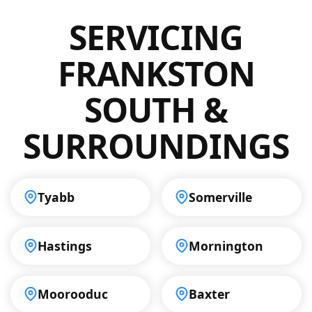
sources. You can expect a thorough
drainage problems in Frankston South.
SERVICING
inspection with minimal disruption. Our
commitment to quality ensures that every
job is done to the highest standards, making
FRANKSTON
us a reliable choice in Frankston South.
SOUTH &
SURROUNDINGS
Tyabb
Somerville
Hastings
Mornington
Moorooduc
Baxter