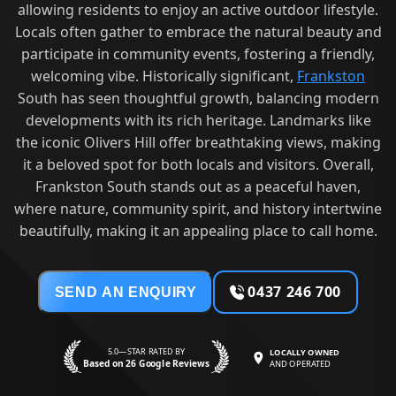
allowing residents to enjoy an active outdoor lifestyle.
Locals often gather to embrace the natural beauty and
participate in community events, fostering a friendly,
welcoming vibe. Historically significant,
Frankston
South has seen thoughtful growth, balancing modern
developments with its rich heritage. Landmarks like
the iconic Olivers Hill offer breathtaking views, making
it a beloved spot for both locals and visitors. Overall,
Frankston South stands out as a peaceful haven,
where nature, community spirit, and history intertwine
beautifully, making it an appealing place to call home.
0437 246 700
SEND AN ENQUIRY
5.0—STAR RATED BY
LOCALLY OWNED
Based on 26 Google Reviews
AND OPERATED