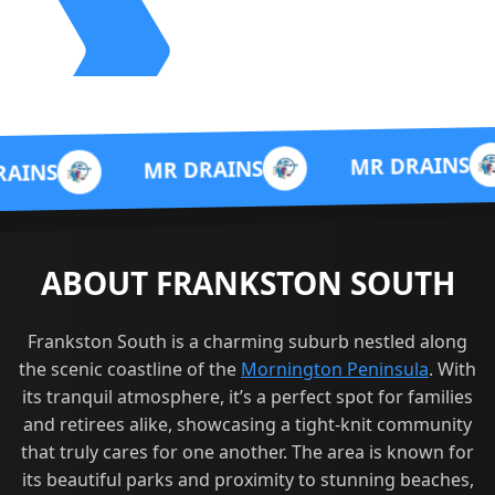
MR 
MR DRAINS
MR DRAINS
ABOUT FRANKSTON SOUTH
Frankston South is a charming suburb nestled along
the scenic coastline of the
Mornington Peninsula
. With
its tranquil atmosphere, it’s a perfect spot for families
and retirees alike, showcasing a tight-knit community
that truly cares for one another. The area is known for
its beautiful parks and proximity to stunning beaches,