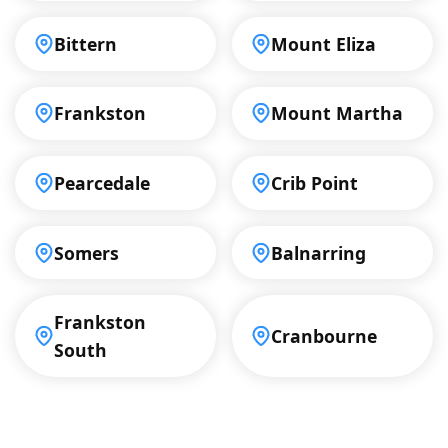
Bittern
Mount Eliza
Frankston
Mount Martha
Pearcedale
Crib Point
Somers
Balnarring
Frankston
Cranbourne
South