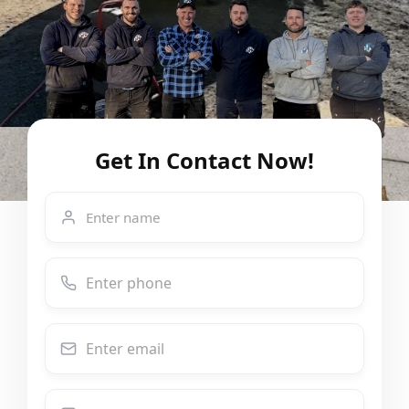
Get In Contact Now!