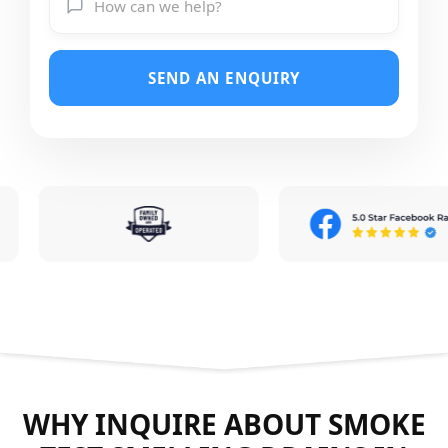
SEND AN ENQUIRY
WHY INQUIRE ABOUT SMOKE