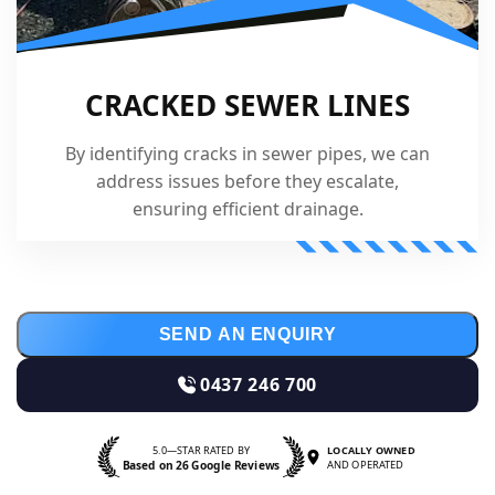
CRACKED SEWER LINES
By identifying cracks in sewer pipes, we can
address issues before they escalate,
ensuring efficient drainage.
SEND AN ENQUIRY
0437 246 700
5.0—STAR RATED BY
LOCALLY OWNED
Based on 26 Google Reviews
AND OPERATED