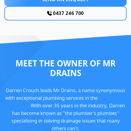
0437 246 700
MEET THE OWNER OF MR
DRAINS
Darren Crouch leads Mr Drains, a name synonymous
with exceptional plumbing services in the
Mornington
Peninsula
. With over 35 years in the industry, Darren
has become known as "the plumber's plumber,"
specialising in solving drainage issues that many
others can't.