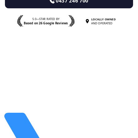
0437 246 700
5.0—STAR RATED BY
LOCALLY OWNED
Based on 26 Google Reviews
AND OPERATED