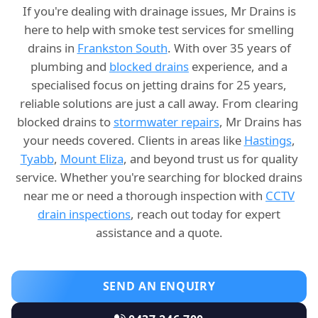
If you're dealing with drainage issues, Mr Drains is
here to help with smoke test services for smelling
drains in
Frankston South
. With over 35 years of
plumbing and
blocked drains
experience, and a
specialised focus on jetting drains for 25 years,
reliable solutions are just a call away. From clearing
blocked drains to
stormwater repairs
, Mr Drains has
your needs covered. Clients in areas like
Hastings
,
Tyabb
,
Mount Eliza
, and beyond trust us for quality
service. Whether you're searching for blocked drains
near me or need a thorough inspection with
CCTV
drain inspections
, reach out today for expert
assistance and a quote.
SEND AN ENQUIRY