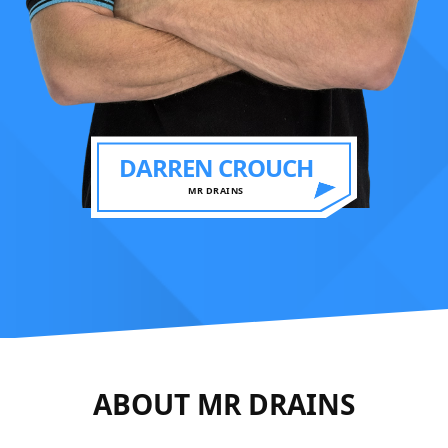
DARREN CROUCH
MR DRAINS
ABOUT MR DRAINS