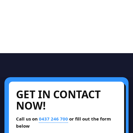
GET IN CONTACT
NOW!
Call us on
0437 246 700
or fill out the form
below