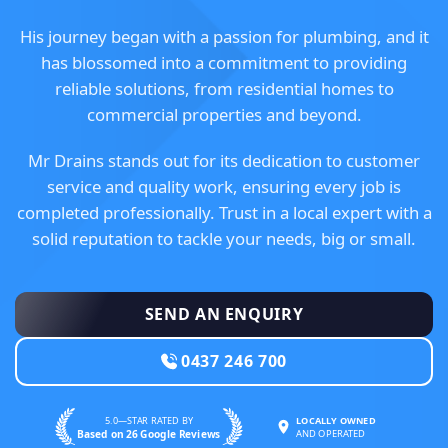
His journey began with a passion for plumbing, and it
has blossomed into a commitment to providing
reliable solutions, from residential homes to
commercial properties and beyond.
Mr Drains stands out for its dedication to customer
service and quality work, ensuring every job is
completed professionally. Trust in a local expert with a
solid reputation to tackle your needs, big or small.
SEND AN ENQUIRY
0437 246 700
5.0—STAR RATED BY
LOCALLY OWNED
Based on 26 Google Reviews
AND OPERATED