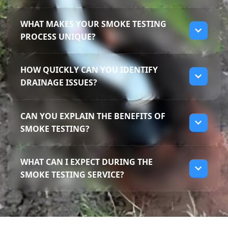
WHAT MAKES YOUR SMOKE TESTING
PROCESS UNIQUE?
Our smoke testing process is unique
HOW QUICKLY CAN YOU IDENTIFY
because we use non-toxic smoke to identify
DRAINAGE ISSUES?
leaks without disturbing your property. This
method allows us to pinpoint problem areas
We can quickly identify drainage issues
and efficiently tackle issues like sewer
CAN YOU EXPLAIN THE BENEFITS OF
using our smoke testing method, often
smells. With Darren's extensive knowledge,
SMOKE TESTING?
within just a couple of hours. This non-
we ensure comprehensive inspections
invasive technique allows us to find leaks or
covering all potential problem spots in
Smoke testing offers several benefits,
odours with minimal disruption to your
Frankston South.
WHAT CAN I EXPECT DURING THE
including quick leak detection and non-
property. Trust Mr Drains for speedy and
SMOKE TESTING SERVICE?
invasive inspection methods. It helps us
effective solutions in Frankston South.
locate the exact source of unpleasant smells
During the smoke testing service, our team
and hidden leaks that may go unnoticed.
will inject non-toxic smoke into your
With our experience, we provide a
drainage system to identify leaks and odour
comprehensive approach to solving