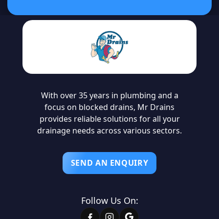
With over 35 years in plumbing and a
focus on blocked drains, Mr Drains
provides reliable solutions for all your
drainage needs across various sectors.
SEND AN ENQUIRY
Follow Us On: