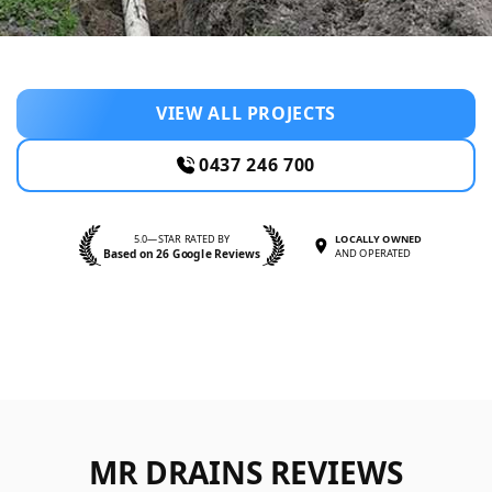
VIEW ALL PROJECTS
0437 246 700
5.0—STAR RATED BY
LOCALLY OWNED
Based on 26 Google Reviews
AND OPERATED
MR DRAINS REVIEWS