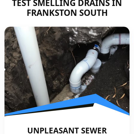
TEST SMELLING DRAINS IN
FRANKSTON SOUTH
UNPLEASANT SEWER