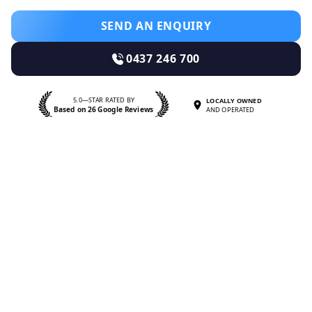
SEND AN ENQUIRY
0437 246 700
5.0—STAR RATED BY
LOCALLY OWNED
Based on 26 Google Reviews
AND OPERATED