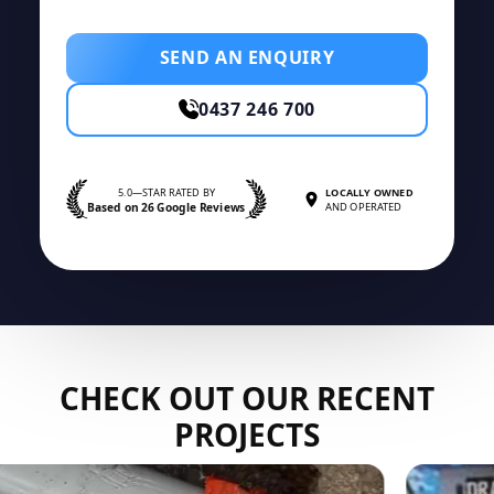
SEND AN ENQUIRY
0437 246 700
5.0—STAR RATED BY
LOCALLY OWNED
Based on 26 Google Reviews
AND OPERATED
CHECK OUT OUR RECENT
PROJECTS