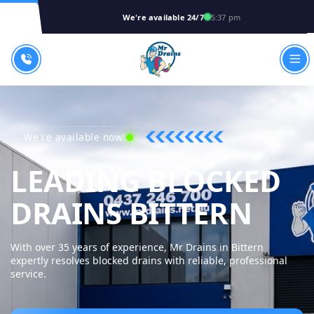
We're available 24/7
5:37 pm
We're available now!
LEADING BLOCKED
MR 
DRAINS BITTERN
With over 35 years of experience, Mr Drains in Bittern
expertly resolves blocked drains with reliable, professional
service.