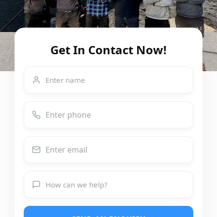
Get In Contact Now!