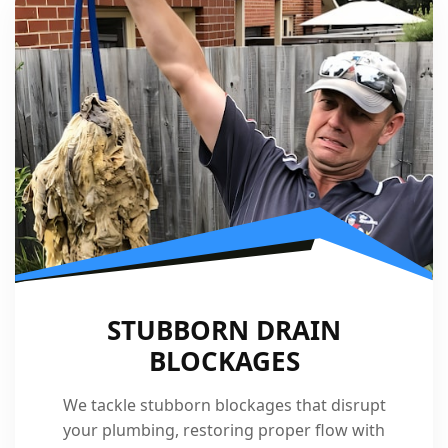
STUBBORN DRAIN
BLOCKAGES
We tackle stubborn blockages that disrupt
your plumbing, restoring proper flow with