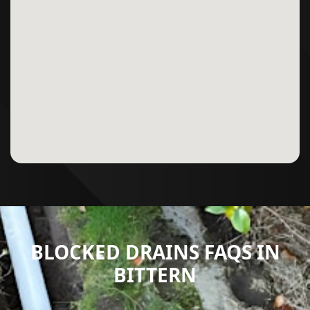
BLOCKED DRAINS FAQS IN
BITTERN