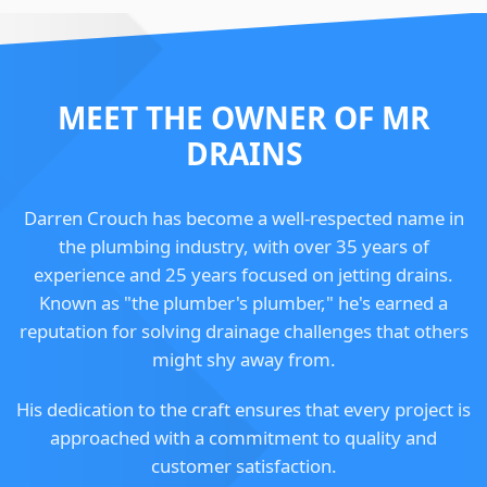
MEET THE OWNER OF MR
DRAINS
Darren Crouch has become a well-respected name in
the plumbing industry, with over 35 years of
experience and 25 years focused on jetting drains.
Known as "the plumber's plumber," he's earned a
reputation for solving drainage challenges that others
might shy away from.
His dedication to the craft ensures that every project is
approached with a commitment to quality and
customer satisfaction.