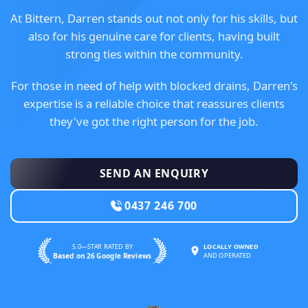
At Bittern, Darren stands out not only for his skills, but
also for his genuine care for clients, having built
strong ties within the community.
For those in need of help with blocked drains, Darren's
expertise is a reliable choice that reassures clients
they've got the right person for the job.
SEND AN ENQUIRY
0437 246 700
5.0—STAR RATED BY
LOCALLY OWNED
Based on 26 Google Reviews
AND OPERATED