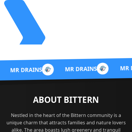
MR DRAINS
MR DRAINS
AINS
ABOUT BITTERN
Nestled in the heart of the Bittern community is a
unique charm that attracts families and nature lovers
alike. The area boasts lush greenery and tranquil