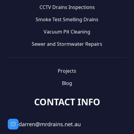
CCTV Drains Inspections
Smoke Test Smelling Drains
Vacuum Pit Cleaning
Sewer and Stormwater Repairs
Projects
Blog
CONTACT INFO
darren@mrdrains.net.au