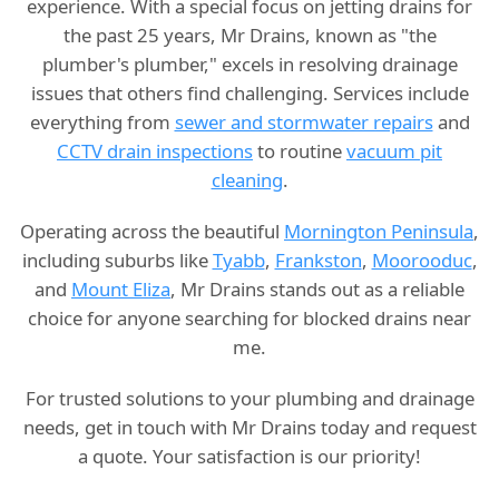
experience. With a special focus on jetting drains for
the past 25 years, Mr Drains, known as "the
plumber's plumber," excels in resolving drainage
issues that others find challenging. Services include
everything from
sewer and stormwater repairs
and
CCTV drain inspections
to routine
vacuum pit
cleaning
.
Operating across the beautiful
Mornington Peninsula
,
including suburbs like
Tyabb
,
Frankston
,
Moorooduc
,
and
Mount Eliza
, Mr Drains stands out as a reliable
choice for anyone searching for blocked drains near
me.
For trusted solutions to your plumbing and drainage
needs, get in touch with Mr Drains today and request
a quote. Your satisfaction is our priority!