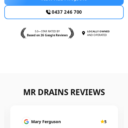
0437 246 700
5.0—STAR RATED BY
LOCALLY OWNED
Based on 26 Google Reviews
AND OPERATED
MR DRAINS REVIEWS
Mary Ferguson
5