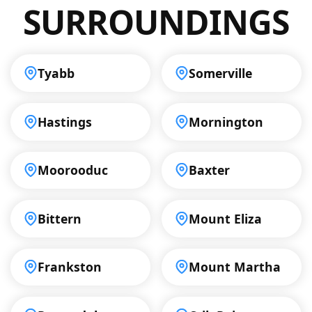
SURROUNDINGS
Tyabb
Somerville
Hastings
Mornington
Moorooduc
Baxter
Bittern
Mount Eliza
Frankston
Mount Martha