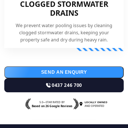
CLOGGED STORMWATER
DRAINS
We prevent water pooling issues by cleaning
clogged stormwater drains, keeping your
property safe and dry during heavy rain.
SEND AN ENQUIRY
0437 246 700
5.0—STAR RATED BY
LOCALLY OWNED
Based on 26 Google Reviews
AND OPERATED