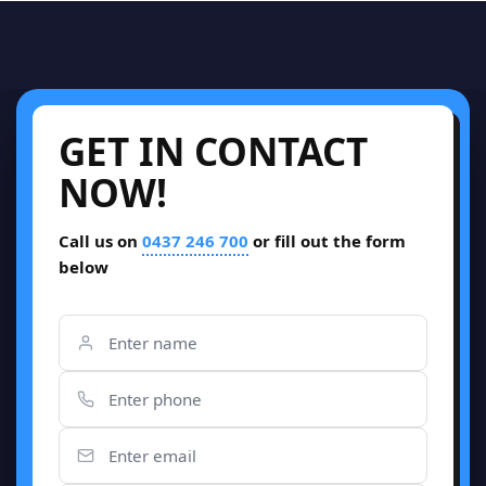
GET IN CONTACT
NOW!
Call us on
0437 246 700
or fill out the form
below