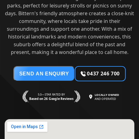
parks, perfect for leisurely strolls or picnics on sunny
days. Bittern's friendly atmosphere creates a close-knit
community, where locals take pride in their
surroundings and support one another. With a mix of
historical landmarks and modern conveniences, this
suburb offers a delightful blend of the past and
present, making it a wonderful place to call home.
0437 246 700
SEND AN ENQUIRY
5.0—STAR RATED BY
LOCALLY OWNED
Based on 26 Google Reviews
AND OPERATED