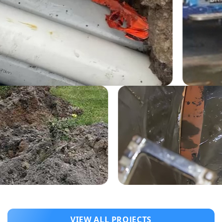
VIEW ALL PROJECTS