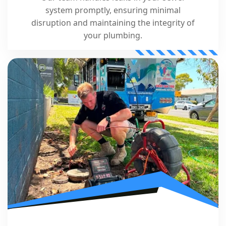
system promptly, ensuring minimal
disruption and maintaining the integrity of
your plumbing.