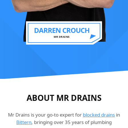
DARREN CROUCH
MR DRAINS
ABOUT MR DRAINS
Mr Drains is your go-to expert for
blocked drains
in
Bittern
, bringing over 35 years of plumbing