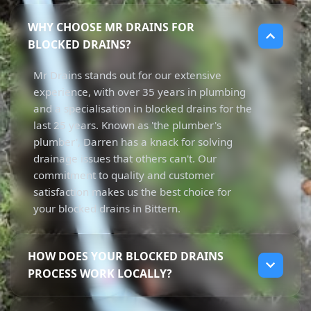
WHY CHOOSE MR DRAINS FOR
BLOCKED DRAINS?
Mr Drains stands out for our extensive
experience, with over 35 years in plumbing
and a specialisation in blocked drains for the
last 25 years. Known as 'the plumber's
plumber', Darren has a knack for solving
drainage issues that others can't. Our
commitment to quality and customer
satisfaction makes us the best choice for
your blocked drains in Bittern.
HOW DOES YOUR BLOCKED DRAINS
PROCESS WORK LOCALLY?
Our process begins with a thorough