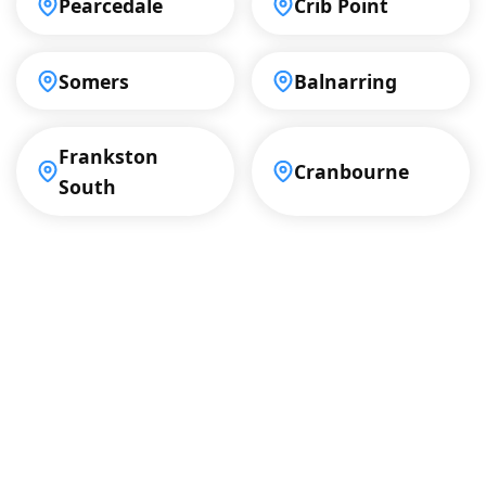
Pearcedale
Crib Point
Somers
Balnarring
Frankston
Cranbourne
South