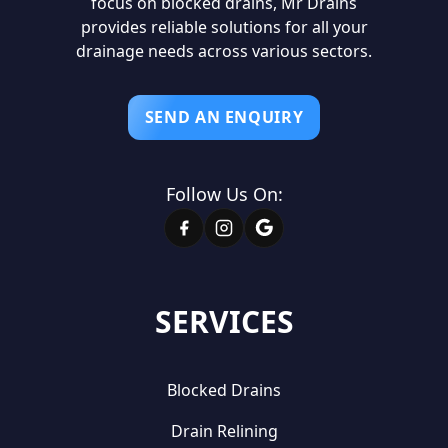
focus on blocked drains, Mr Drains
provides reliable solutions for all your
drainage needs across various sectors.
SEND AN ENQUIRY
Follow Us On:
SERVICES
Blocked Drains
Drain Relining