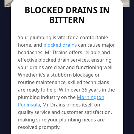
BLOCKED DRAINS IN
BITTERN
Your plumbing is vital for a comfortable
home, and
blocked drains
can cause major
headaches. Mr Drains offers reliable and
effective blocked drain services, ensuring
your drains are clear and functioning well.
Whether it's a stubborn blockage or
routine maintenance, skilled technicians
are ready to help. With over 35 years in the
plumbing industry on the
Mornington
Peninsula
, Mr Drains prides itself on
quality service and customer satisfaction,
making sure your plumbing needs are
resolved promptly.