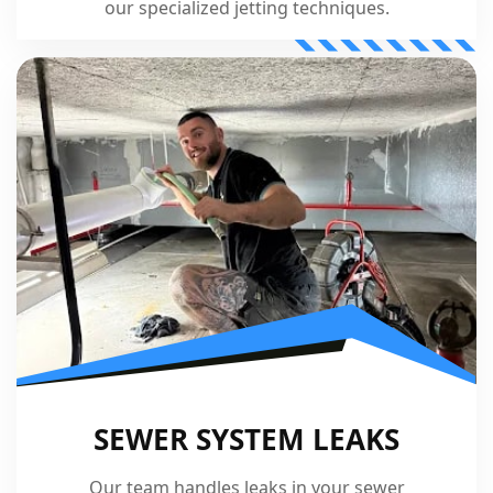
our specialized jetting techniques.
SEWER SYSTEM LEAKS
Our team handles leaks in your sewer