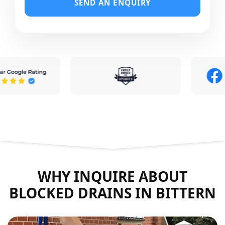
SEND AN ENQUIRY
WHY INQUIRE ABOUT
BLOCKED DRAINS IN BITTERN