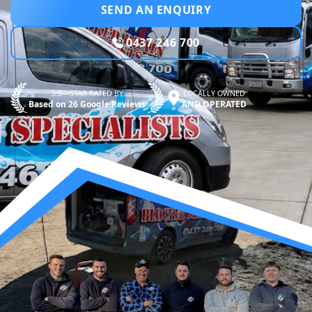
SEND AN ENQUIRY
0437 246 700
5.0—STAR RATED BY
LOCALLY OWNED
Based on 26 Google Reviews
AND OPERATED