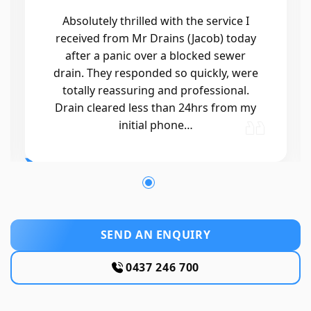
Absolutely thrilled with the service I
received from Mr Drains (Jacob) today
after a panic over a blocked sewer
drain. They responded so quickly, were
totally reassuring and professional.
Drain cleared less than 24hrs from my
initial phone…
SEND AN ENQUIRY
0437 246 700