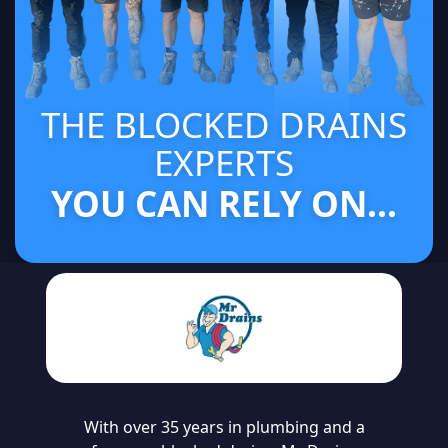
THE BLOCKED DRAINS
EXPERTS
YOU CAN RELY ON...
With over 35 years in plumbing and a