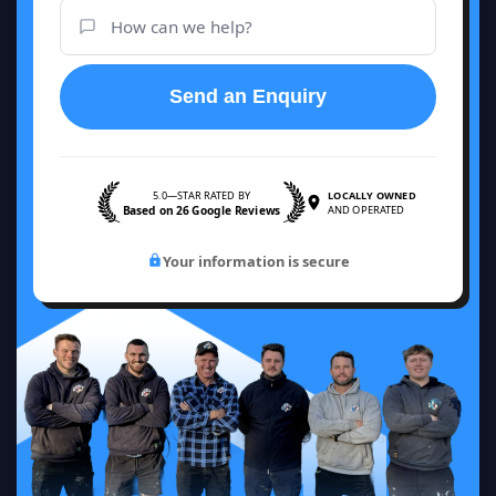
Send an Enquiry
5.0—STAR RATED BY
LOCALLY OWNED
Based on 26 Google Reviews
AND OPERATED
Your information is secure