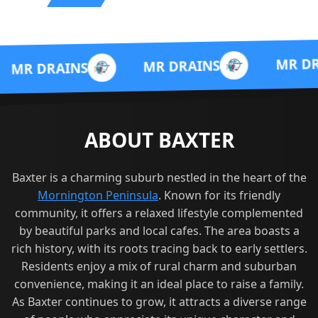
MR DRAINS
MR DRAINS
INS
ABOUT BAXTER
Baxter is a charming suburb nestled in the heart of the
Mornington Peninsula
. Known for its friendly
community, it offers a relaxed lifestyle complemented
by beautiful parks and local cafes. The area boasts a
rich history, with its roots tracing back to early settlers.
Residents enjoy a mix of rural charm and suburban
convenience, making it an ideal place to raise a family.
As Baxter continues to grow, it attracts a diverse range