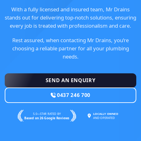
With a fully licensed and insured team, Mr Drains
stands out for delivering top-notch solutions, ensuring
every job is treated with professionalism and care.
Rest assured, when contacting Mr Drains, you’re
choosing a reliable partner for all your plumbing
needs.
SEND AN ENQUIRY
0437 246 700
5.0—STAR RATED BY
LOCALLY OWNED
Based on 26 Google Reviews
AND OPERATED