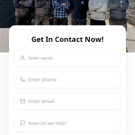
Get In Contact Now!