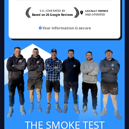
5.0—STAR RATED BY
LOCALLY OWNED
Based on 26 Google Reviews
AND OPERATED
Your information is secure
THE SMOKE TEST