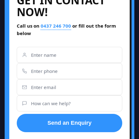
GET IN CONTACT
NOW!
Call us on
0437 246 700
or fill out the form
below
Send an Enquiry