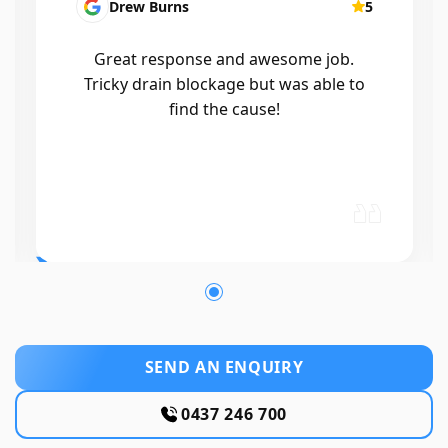
Drew Burns
5
Great response and awesome job.
Tricky drain blockage but was able to
find the cause!
SEND AN ENQUIRY
0437 246 700