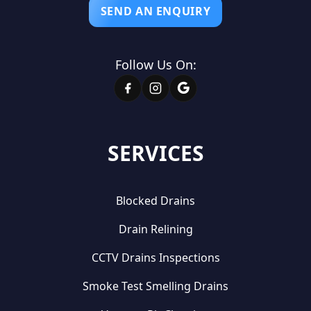
SEND AN ENQUIRY
Follow Us On:
SERVICES
Blocked Drains
Drain Relining
CCTV Drains Inspections
Smoke Test Smelling Drains