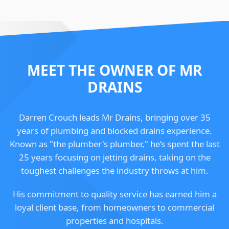
MEET THE OWNER OF MR
DRAINS
Darren Crouch leads Mr Drains, bringing over 35
years of plumbing and blocked drains experience.
Known as "the plumber's plumber," he’s spent the last
25 years focusing on jetting drains, taking on the
toughest challenges the industry throws at him.
His commitment to quality service has earned him a
loyal client base, from homeowners to commercial
properties and hospitals.