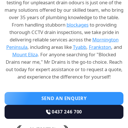
testing for unpleasant drain odours is just one of the
many solutions offered by our skilled team, who bring
over 35 years of plumbing knowledge to the table.
From handling stubborn
blockages
to providing
thorough CCTV drain inspections, we take pride in
delivering reliable services across the
Mornington
Peninsula
, including areas like
Tyabb
,
Frankston
, and
Mount Eliza
. For anyone searching for "Blocked
Drains near me," Mr Drains is the go-to choice. Reach
out today for expert assistance or to request a quote,
and experience the difference for yourself!
SEND AN ENQUIRY
0437 246 700