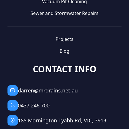
Vacuum Pit Cleaning
Sewer and Stormwater Repairs
Projects
Blog
CONTACT INFO
darren@mrdrains.net.au
0437 246 700
185 Mornington Tyabb Rd, VIC, 3913