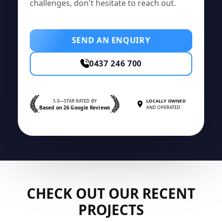
challenges, don't hesitate to reach out.
SEND AN ENQUIRY
0437 246 700
5.0—STAR RATED BY
LOCALLY OWNED
Based on 26 Google Reviews
AND OPERATED
CHECK OUT OUR RECENT
PROJECTS