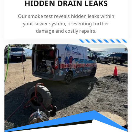
HIDDEN DRAIN LEAKS
Our smoke test reveals hidden leaks within
your sewer system, preventing further
damage and costly repairs.