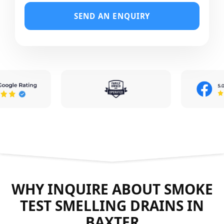
SEND AN ENQUIRY
WHY INQUIRE ABOUT SMOKE
TEST SMELLING DRAINS IN
BAXTER