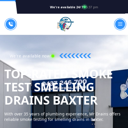
We're available 24/7
5:37 pm
We're available now!
TOP-RATED SMOKE
TEST SMELLING
MR D
DRAINS BAXTER
With over 35 years of plumbing experience, Mr Drains offers
reliable smoke testing for smelling drains in Baxter.