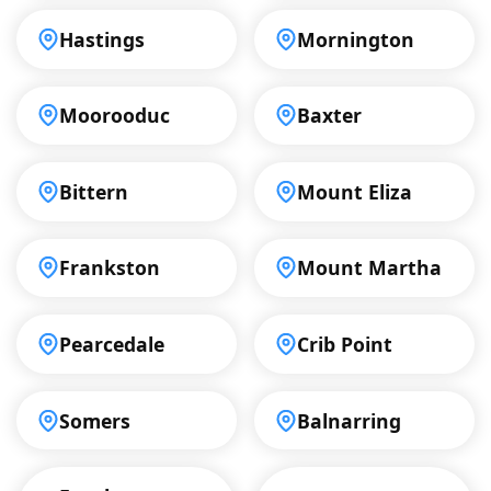
Hastings
Mornington
Moorooduc
Baxter
Bittern
Mount Eliza
Frankston
Mount Martha
Pearcedale
Crib Point
Somers
Balnarring