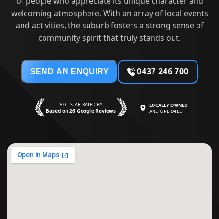
of people who appreciate its unique character and
welcoming atmosphere. With an array of local events
and activities, the suburb fosters a strong sense of
community spirit that truly stands out.
0437 246 700
SEND AN ENQUIRY
5.0—STAR RATED BY
LOCALLY OWNED
Based on 26 Google Reviews
AND OPERATED