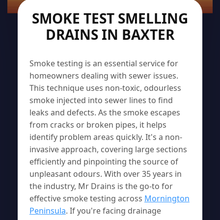
SMOKE TEST SMELLING
DRAINS IN BAXTER
Smoke testing is an essential service for
homeowners dealing with sewer issues.
This technique uses non-toxic, odourless
smoke injected into sewer lines to find
leaks and defects. As the smoke escapes
from cracks or broken pipes, it helps
identify problem areas quickly. It's a non-
invasive approach, covering large sections
efficiently and pinpointing the source of
unpleasant odours. With over 35 years in
the industry, Mr Drains is the go-to for
effective smoke testing across
Mornington
Peninsula
. If you're facing drainage