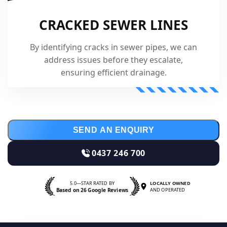
CRACKED SEWER LINES
By identifying cracks in sewer pipes, we can
address issues before they escalate,
ensuring efficient drainage.
SEND AN ENQUIRY
0437 246 700
5.0—STAR RATED BY
LOCALLY OWNED
Based on 26 Google Reviews
AND OPERATED