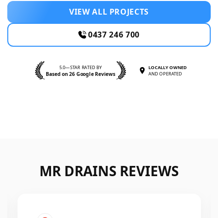
VIEW ALL PROJECTS
0437 246 700
5.0—STAR RATED BY
LOCALLY OWNED
Based on 26 Google Reviews
AND OPERATED
MR DRAINS REVIEWS