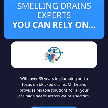
SMELLING DRAINS
EXPERTS
YOU CAN RELY ON...
With over 35 years in plumbing and a
focus on blocked drains, Mr Drains
provides reliable solutions for all your
drainage needs across various sectors.