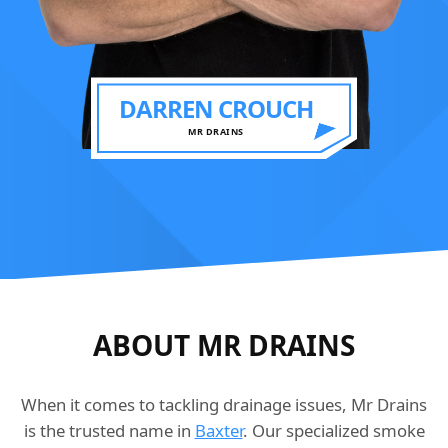
DARREN CROUCH
MR DRAINS
ABOUT MR DRAINS
When it comes to tackling drainage issues, Mr Drains
is the trusted name in
Baxter
. Our specialized smoke