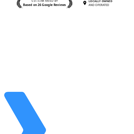
5.0—STAR RATED BY
LOCALLY OWNED
Based on 26 Google Reviews
AND OPERATED