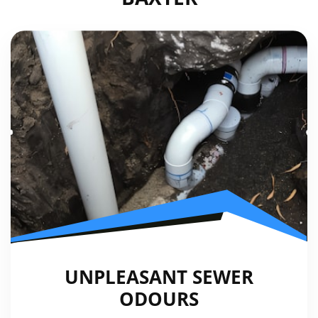
UNPLEASANT SEWER
ODOURS