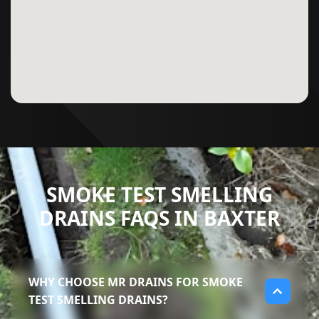
SMOKE TEST SMELLING
DRAINS FAQS IN BAXTER
WHY CHOOSE MR DRAINS FOR SMOKE
TEST SMELLING DRAINS?