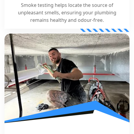
Smoke testing helps locate the source of
unpleasant smells, ensuring your plumbing
remains healthy and odour-free.