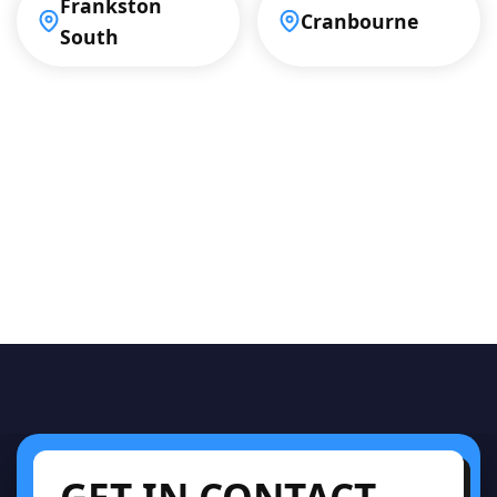
Frankston
Cranbourne
South