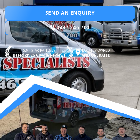
SEND AN ENQUIRY
0437 246 700
5.0—STAR RATED BY
LOCALLY OWNED
Based on 26 Google Reviews
AND OPERATED