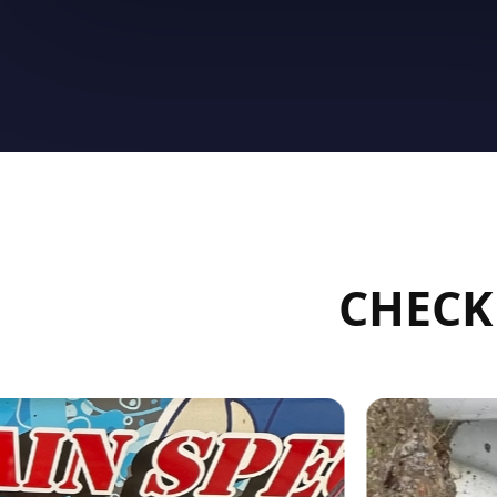
CHECK