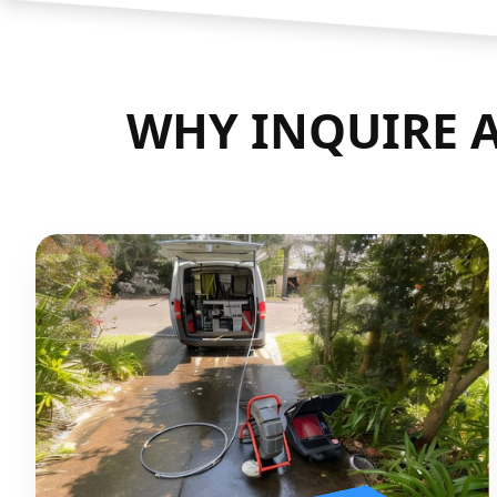
WHY INQUIRE A