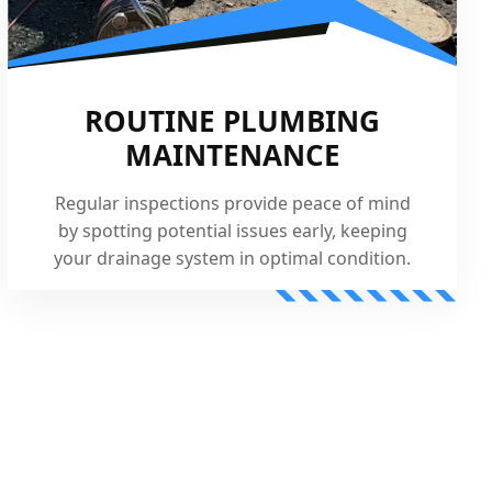
ROUTINE PLUMBING
MAINTENANCE
Regular inspections provide peace of mind
by spotting potential issues early, keeping
your drainage system in optimal condition.