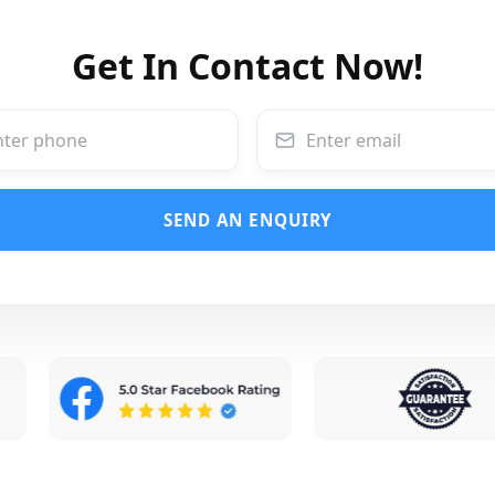
Get In Contact Now!
SEND AN ENQUIRY