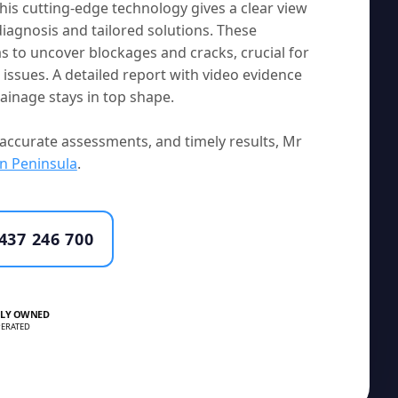
his cutting-edge technology gives a clear view
diagnosis and tailored solutions. These
s to uncover blockages and cracks, crucial for
ssues. A detailed report with video evidence
inage stays in top shape.
accurate assessments, and timely results, Mr
n Peninsula
.
437 246 700
LY OWNED
ERATED