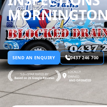
MORNINGTO
With over 35 years of experience, Mr Drains 
drain inspections in Mornington for all your
SEND AN ENQUIRY
0437 246 700
LOCALLY
5.0—STAR RATED BY
OWNED
Based on 26 Google Reviews
AND OPERATED