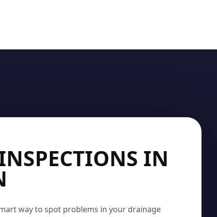
INSPECTIONS IN
N
mart way to spot problems in your drainage