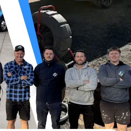
LOCKED DRAIN S