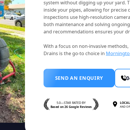
system without digging up your yard. T
inside your pipes, allowing for precise 
inspections use high-resolution camera
both maintenance and solving ongoing i
and recommendations ensures your dra
With a focus on non-invasive methods, 
Drains is the go-to choice in
Morningto
SEND AN ENQUIRY
0
5.0—STAR RATED BY
LOCAL
Based on 26 Google Reviews
AND OP