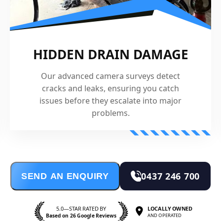
HIDDEN DRAIN DAMAGE
Our advanced camera surveys detect
cracks and leaks, ensuring you catch
issues before they escalate into major
problems.
0437 246 700
SEND AN ENQUIRY
5.0—STAR RATED BY
LOCALLY OWNED
Based on 26 Google Reviews
AND OPERATED