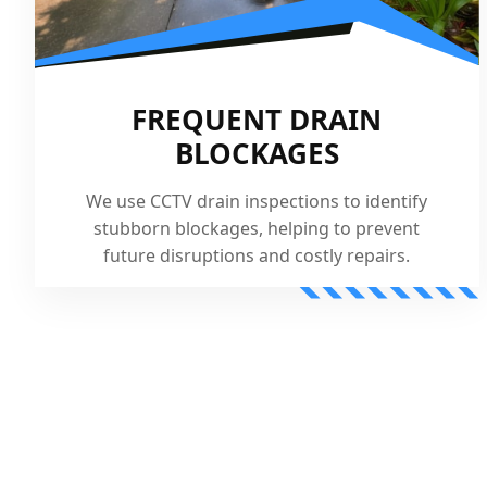
FREQUENT DRAIN
BLOCKAGES
We use CCTV drain inspections to identify
stubborn blockages, helping to prevent
future disruptions and costly repairs.