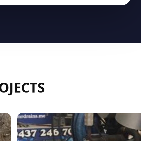
OJECTS