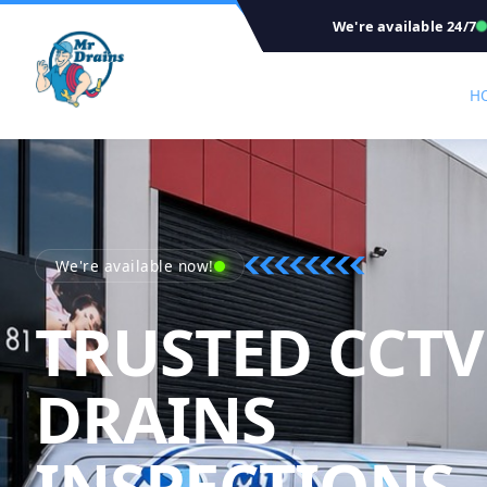
We're available 24/7
H
We're available now!
TRUSTED CCTV
DRAINS
INSPECTIONS