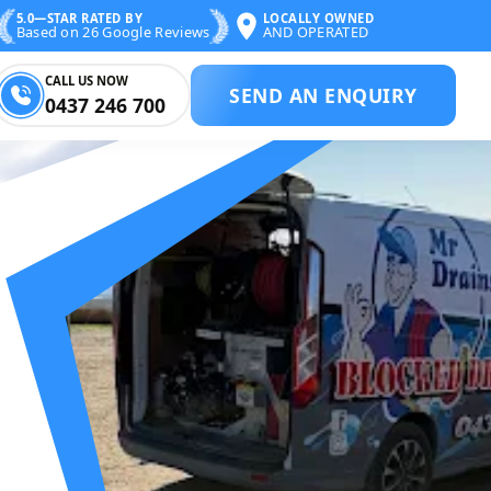
5.0—STAR RATED BY
LOCALLY OWNED
Based on 26 Google Reviews
AND OPERATED
CALL US NOW
SEND AN ENQUIRY
0437 246 700