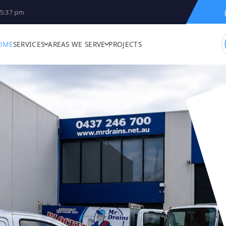
5:37 pm
OME
SERVICES
AREAS WE SERVE
PROJECTS