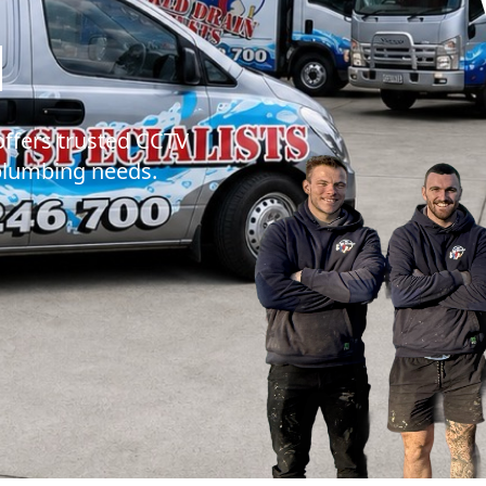
MR DRAINS - B
N
offers trusted CCTV
 plumbing needs.