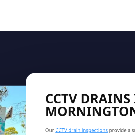
CCTV DRAINS 
MORNINGTO
Our
CCTV drain inspections
provide a s