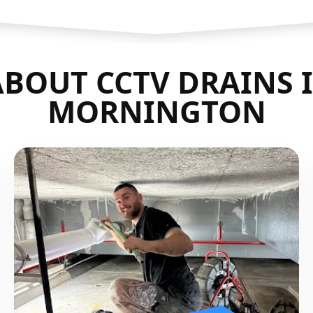
BOUT CCTV DRAINS 
MORNINGTON