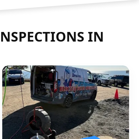
INSPECTIONS IN