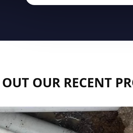
 OUT OUR RECENT PR