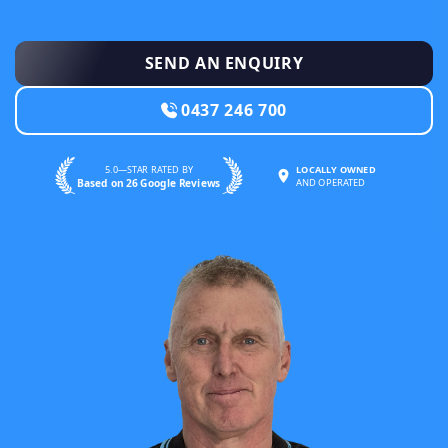
SEND AN ENQUIRY
0437 246 700
5.0—STAR RATED BY
LOCALLY OWNED
Based on 26 Google Reviews
AND OPERATED