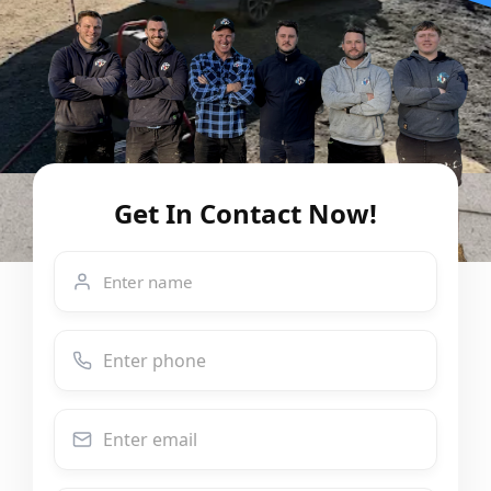
Get In Contact Now!