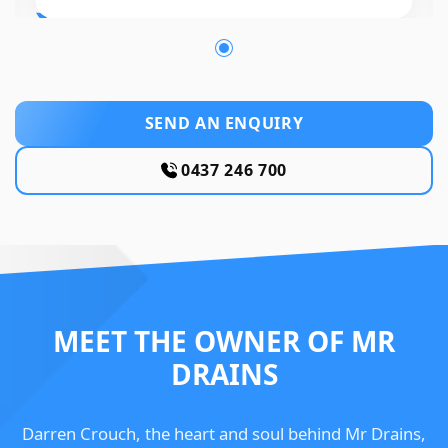
SEND AN ENQUIRY
0437 246 700
MEET THE OWNER OF MR
DRAINS
Darren Crouch, the heart and soul behind Mr Drains,