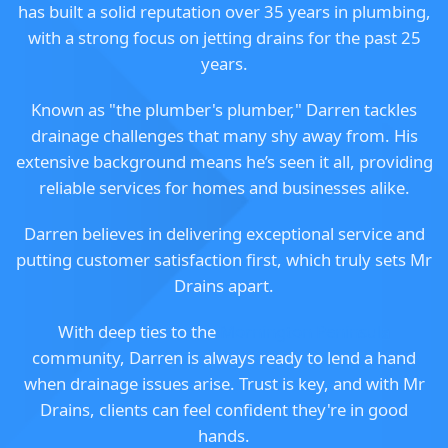
has built a solid reputation over 35 years in plumbing,
with a strong focus on jetting drains for the past 25
years.
Known as "the plumber's plumber," Darren tackles
drainage challenges that many shy away from. His
extensive background means he’s seen it all, providing
reliable services for homes and businesses alike.
Darren believes in delivering exceptional service and
putting customer satisfaction first, which truly sets Mr
Drains apart.
With deep ties to the
Mornington Peninsula
community, Darren is always ready to lend a hand
when drainage issues arise. Trust is key, and with Mr
Drains, clients can feel confident they're in good
hands.