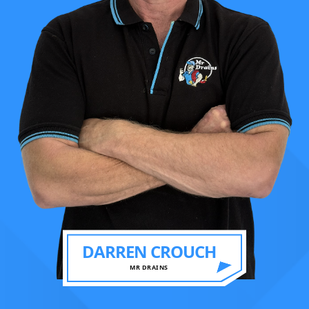
DARREN CROUCH
MR DRAINS