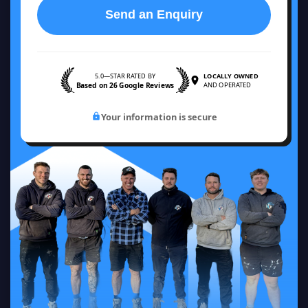
Send an Enquiry
5.0—STAR RATED BY
LOCALLY OWNED
Based on 26 Google Reviews
AND OPERATED
Your information is secure