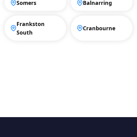
Somers
Balnarring
Frankston
Cranbourne
South