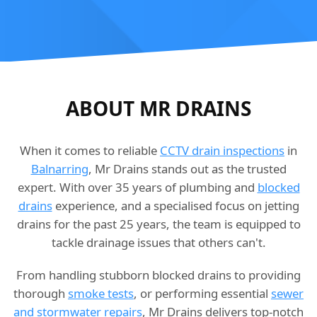
ABOUT MR DRAINS
When it comes to reliable
CCTV drain inspections
in
Balnarring
, Mr Drains stands out as the trusted
expert. With over 35 years of plumbing and
blocked
drains
experience, and a specialised focus on jetting
drains for the past 25 years, the team is equipped to
tackle drainage issues that others can't.
From handling stubborn blocked drains to providing
thorough
smoke tests
, or performing essential
sewer
and stormwater repairs
, Mr Drains delivers top-notch