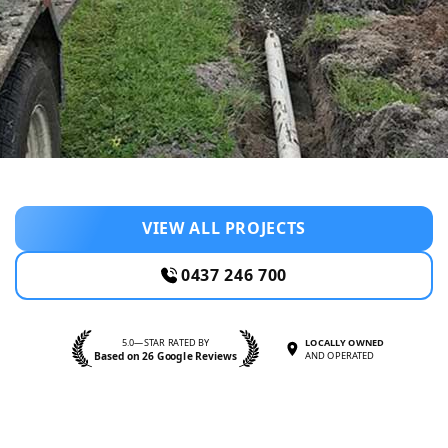
VIEW ALL PROJECTS
0437 246 700
5.0—STAR RATED BY
LOCALLY OWNED
Based on 26 Google Reviews
AND OPERATED