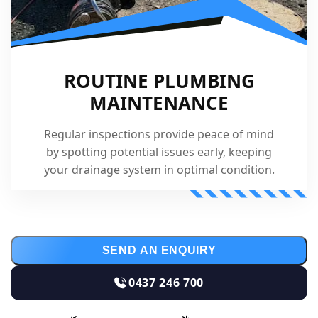
ROUTINE PLUMBING
MAINTENANCE
Regular inspections provide peace of mind
by spotting potential issues early, keeping
your drainage system in optimal condition.
SEND AN ENQUIRY
0437 246 700