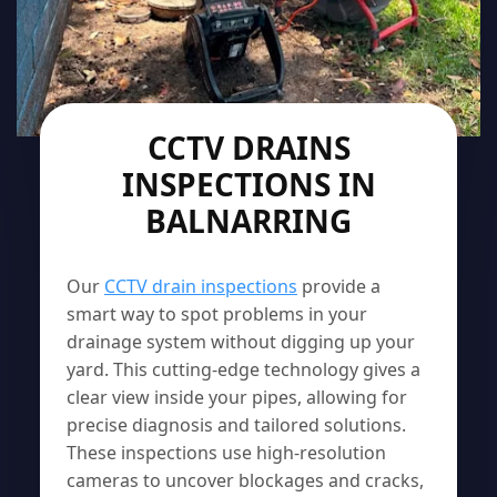
CCTV DRAINS
INSPECTIONS IN
BALNARRING
Our
CCTV drain inspections
provide a
smart way to spot problems in your
drainage system without digging up your
yard. This cutting-edge technology gives a
clear view inside your pipes, allowing for
precise diagnosis and tailored solutions.
These inspections use high-resolution
cameras to uncover blockages and cracks,