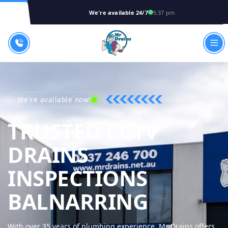
We're available 24/7
5:37 pm
We're available now!
TRUSTED CCTV
DRAINS
INSPECTIONS
MR DRA
BALNARRING
With over 35 years of plumbing experience, Mr Drains offers