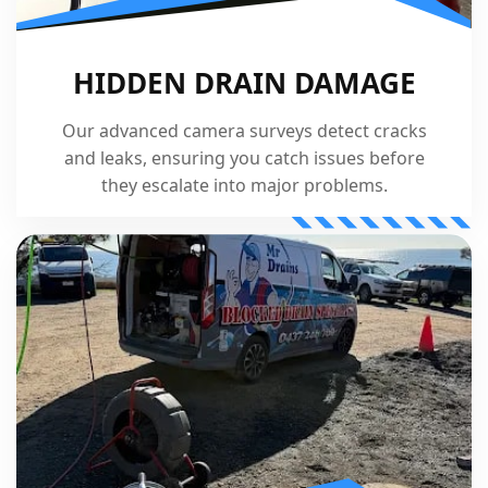
HIDDEN DRAIN DAMAGE
Our advanced camera surveys detect cracks
and leaks, ensuring you catch issues before
they escalate into major problems.