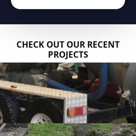
CHECK OUT OUR RECENT
PROJECTS