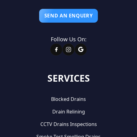
SEND AN ENQUIRY
Follow Us On:
SERVICES
Blocked Drains
Drain Relining
CCTV Drains Inspections
Smoke Test Smelling Drains