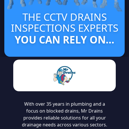
THE CCTV DRAINS
INSPECTIONS EXPERTS
YOU CAN RELY ON...
With over 35 years in plumbing and a
focus on blocked drains, Mr Drains
provides reliable solutions for all your
drainage needs across various sectors.