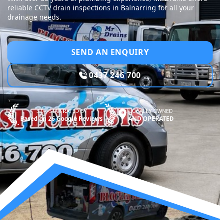
reliable CCTV drain inspections in Balnarring for all your
drainage needs.
SEND AN ENQUIRY
0437 246 700
5.0—STAR RATED BY
LOCALLY OWNED
Based on 26 Google Reviews
AND OPERATED