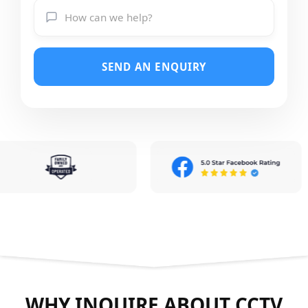
SEND AN ENQUIRY
WHY INQUIRE ABOUT CCTV