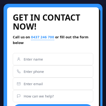
GET IN CONTACT
NOW!
Call us on
0437 246 700
or fill out the form
below