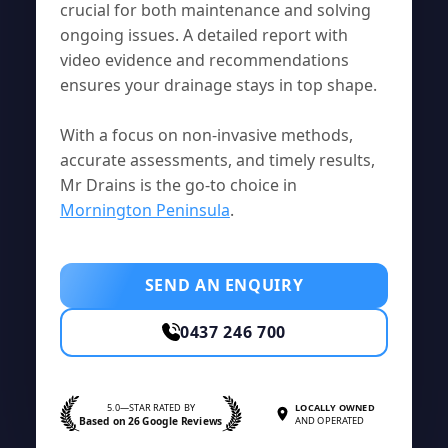
crucial for both maintenance and solving
ongoing issues. A detailed report with
video evidence and recommendations
ensures your drainage stays in top shape.
With a focus on non-invasive methods,
accurate assessments, and timely results,
Mr Drains is the go-to choice in
Mornington Peninsula
.
SEND AN ENQUIRY
0437 246 700
5.0—STAR RATED BY
LOCALLY OWNED
Based on 26 Google Reviews
AND OPERATED