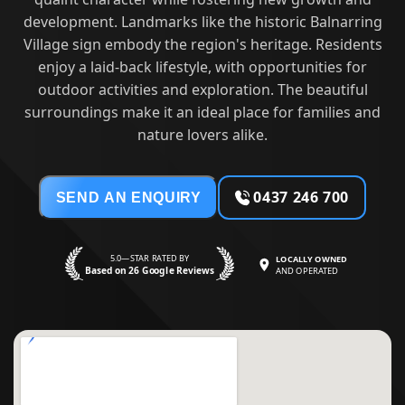
development. Landmarks like the historic Balnarring
Village sign embody the region's heritage. Residents
enjoy a laid-back lifestyle, with opportunities for
outdoor activities and exploration. The beautiful
surroundings make it an ideal place for families and
nature lovers alike.
0437 246 700
SEND AN ENQUIRY
5.0—STAR RATED BY
LOCALLY OWNED
Based on 26 Google Reviews
AND OPERATED