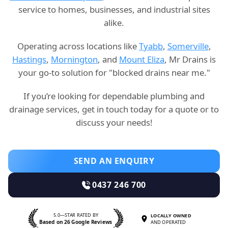
service to homes, businesses, and industrial sites
alike.
Operating across locations like
Tyabb
,
Somerville
,
Hastings
,
Mornington
, and
Mount Eliza
, Mr Drains is
your go-to solution for "blocked drains near me."
If you’re looking for dependable plumbing and
drainage services, get in touch today for a quote or to
discuss your needs!
SEND AN ENQUIRY
0437 246 700
5.0—STAR RATED BY
LOCALLY OWNED
Based on 26 Google Reviews
AND OPERATED