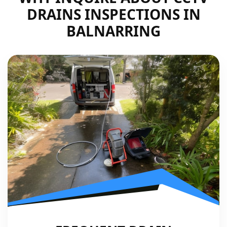
DRAINS INSPECTIONS IN
BALNARRING