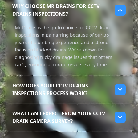
WHY CHOOSE MR DRAINS FOR CCTV
DRAINS INSPECTIONS?
Mr Drains is the go-to choice for CCTV drain
inspections in Balnarring because of our 35
years of plumbing experience and a strong
focus on blocked drains. We’re known for
diagnosing tricky drainage issues that others
can’t, ensuring accurate results every time.
HOW DOES YOUR CCTV DRAINS
INSPECTIONS PROCESS WORK?
Our CCTV drain inspections begin with using
WHAT CAN I EXPECT FROM YOUR CCTV
high-resolution cameras to inspect your
DRAIN CAMERA SURVEY?
pipes without any digging. This non-invasive
approach helps us get real-time footage of
When you choose our CCTV drain camera
your drainage system, allowing us to