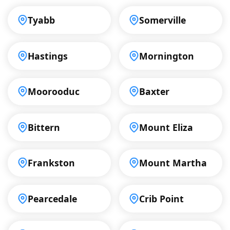
Tyabb
Somerville
Hastings
Mornington
Moorooduc
Baxter
Bittern
Mount Eliza
Frankston
Mount Martha
Pearcedale
Crib Point