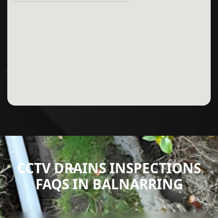
CCTV DRAINS INSPECTIONS
FAQS IN BALNARRING