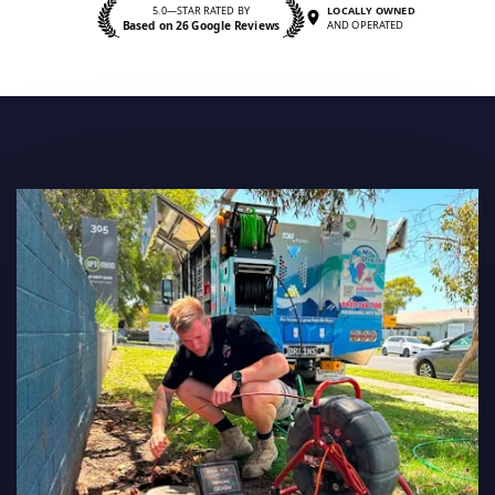
5.0—STAR RATED BY
LOCALLY OWNED
Based on 26 Google Reviews
AND OPERATED