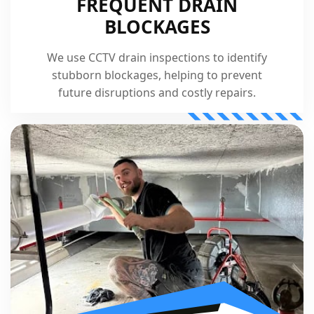
FREQUENT DRAIN
BLOCKAGES
We use CCTV drain inspections to identify
stubborn blockages, helping to prevent
future disruptions and costly repairs.