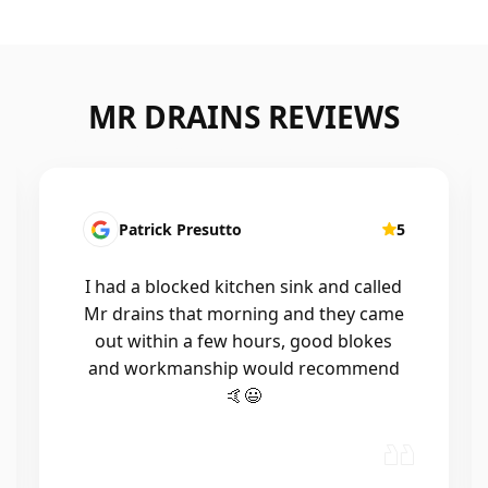
MR DRAINS REVIEWS
Patrick Presutto
5
I had a blocked kitchen sink and called
Mr drains that morning and they came
out within a few hours, good blokes
and workmanship would recommend
🤙😃