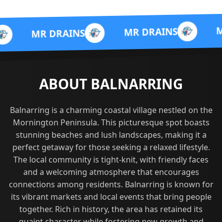
MR DRAIN
MR DRAINS
 DRAINS
ABOUT BALNARRING
Balnarring is a charming coastal village nestled on the
Mornington Peninsula. This picturesque spot boasts
stunning beaches and lush landscapes, making it a
perfect getaway for those seeking a relaxed lifestyle.
The local community is tight-knit, with friendly faces
and a welcoming atmosphere that encourages
connections among residents. Balnarring is known for
its vibrant markets and local events that bring people
together. Rich in history, the area has retained its
quaint character while fostering new growth and