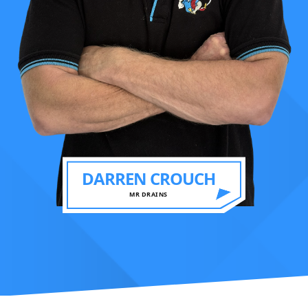
DARREN CROUCH
MR DRAINS