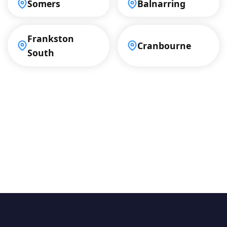
Somers
Balnarring
Frankston
Cranbourne
South