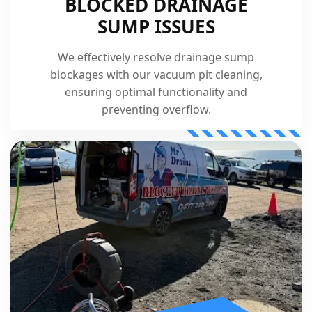
BLOCKED DRAINAGE
SUMP ISSUES
We effectively resolve drainage sump
blockages with our vacuum pit cleaning,
ensuring optimal functionality and
preventing overflow.