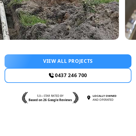
VIEW ALL PROJECTS
0437 246 700
5.0—STAR RATED BY
LOCALLY OWNED
Based on 26 Google Reviews
AND OPERATED