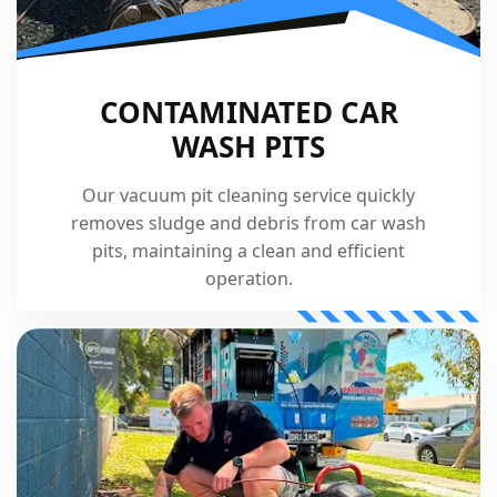
CONTAMINATED CAR
WASH PITS
Our vacuum pit cleaning service quickly
removes sludge and debris from car wash
pits, maintaining a clean and efficient
operation.