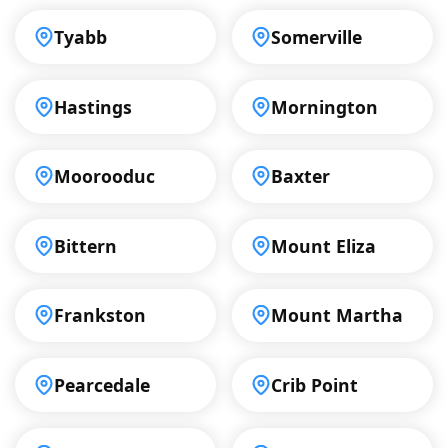
Tyabb
Somerville
Hastings
Mornington
Moorooduc
Baxter
Bittern
Mount Eliza
Frankston
Mount Martha
Pearcedale
Crib Point