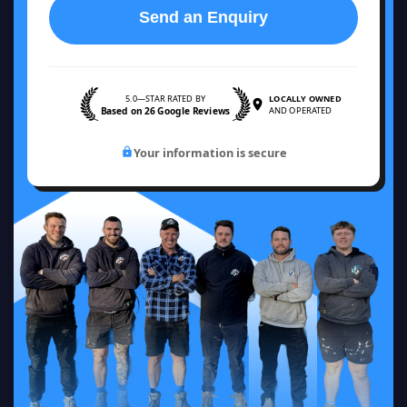
Send an Enquiry
5.0—STAR RATED BY
LOCALLY OWNED
Based on 26 Google Reviews
AND OPERATED
Your information is secure