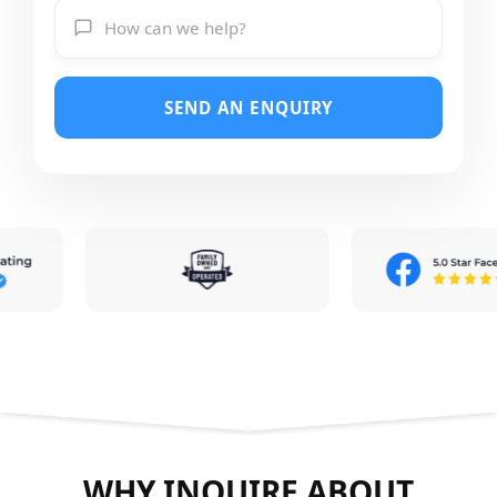
SEND AN ENQUIRY
WHY INQUIRE ABOUT