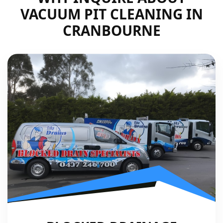
VACUUM PIT CLEANING IN
CRANBOURNE