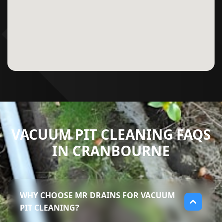
VACUUM PIT CLEANING FAQS
IN CRANBOURNE
WHY CHOOSE MR DRAINS FOR VACUUM
PIT CLEANING?