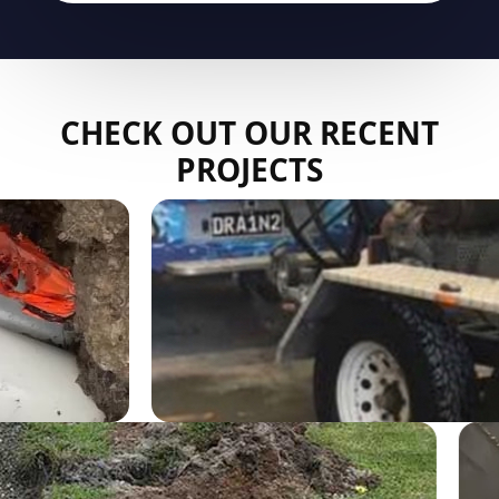
CHECK OUT OUR RECENT
PROJECTS