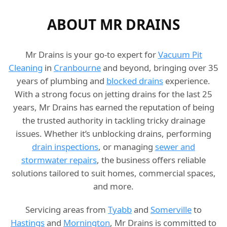
ABOUT MR DRAINS
Mr Drains is your go-to expert for
Vacuum Pit
Cleaning
in
Cranbourne
and beyond, bringing over 35
years of plumbing and
blocked drains
experience.
With a strong focus on jetting drains for the last 25
years, Mr Drains has earned the reputation of being
the trusted authority in tackling tricky drainage
issues. Whether it’s unblocking drains, performing
drain inspections
, or managing
sewer and
stormwater repairs
, the business offers reliable
solutions tailored to suit homes, commercial spaces,
and more.
Servicing areas from
Tyabb
and
Somerville
to
Hastings
and
Mornington
, Mr Drains is committed to