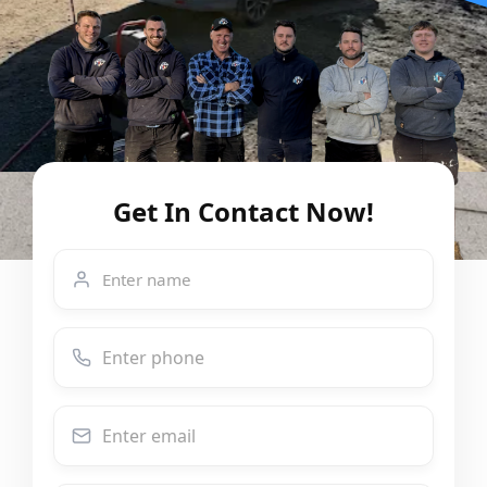
Get In Contact Now!