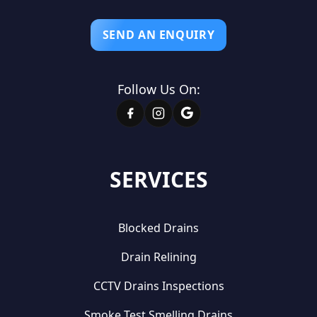
SEND AN ENQUIRY
Follow Us On:
SERVICES
Blocked Drains
Drain Relining
CCTV Drains Inspections
Smoke Test Smelling Drains