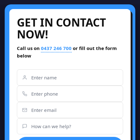
GET IN CONTACT
NOW!
Call us on
0437 246 700
or fill out the form
below