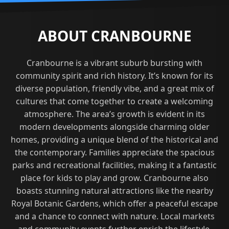
ABOUT CRANBOURNE
Cranbourne is a vibrant suburb bursting with
community spirit and rich history. It’s known for its
diverse population, friendly vibe, and a great mix of
cultures that come together to create a welcoming
atmosphere. The area’s growth is evident in its
modern developments alongside charming older
homes, providing a unique blend of the historical and
the contemporary. Families appreciate the spacious
parks and recreational facilities, making it a fantastic
place for kids to play and grow. Cranbourne also
boasts stunning natural attractions like the nearby
Royal Botanic Gardens, which offer a peaceful escape
and a chance to connect with nature. Local markets