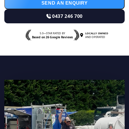
SEND AN ENQUIRY
0437 246 700
5.0—STAR RATED BY
LOCALLY OWNED
Based on 26 Google Reviews
AND OPERATED