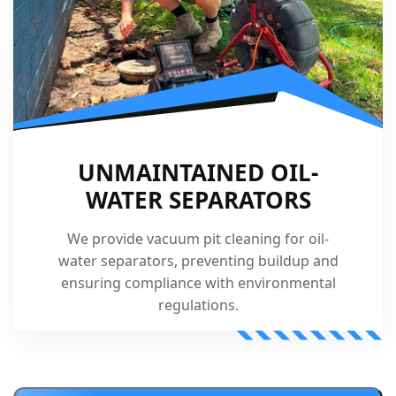
UNMAINTAINED OIL-
WATER SEPARATORS
We provide vacuum pit cleaning for oil-
water separators, preventing buildup and
ensuring compliance with environmental
regulations.