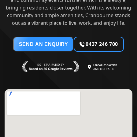
and community events further enrich the lifestyle,
bringing residents closer together. With its welcoming
community and ample amenities, Cranbourne stands
out as a vibrant place to live, work, and enjoy life.
0437 246 700
SEND AN ENQUIRY
5.0—STAR RATED BY
LOCALLY OWNED
Based on 26 Google Reviews
AND OPERATED