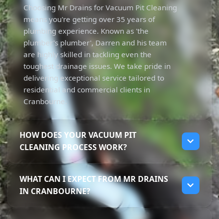
Choosing Mr Drains for Vacuum Pit Cleaning
means you're getting over 35 years of
plumbing experience. Known as 'the
plumber's plumber', Darren and his team
are highly skilled in tackling even the
toughest drainage issues. We take pride in
delivering exceptional service tailored to
residential and commercial clients in
Cranbourne.
HOW DOES YOUR VACUUM PIT
CLEANING PROCESS WORK?
Our Vacuum Pit Cleaning process is
WHAT CAN I EXPECT FROM MR DRAINS
straightforward and efficient. We use
IN CRANBOURNE?
powerful vacuum trucks to remove sludge
and contaminants from various pits. This
When you choose Mr Drains in Cranbourne,
non-destructive method protects