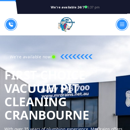
We're available 24/7
5:37 pm
We're available now!
FIRST-CHOICE
VACUUM PIT
CLEANING
MR DRA
CRANBOURNE
With over 35 years of plumbing experience, Mr Drains offers