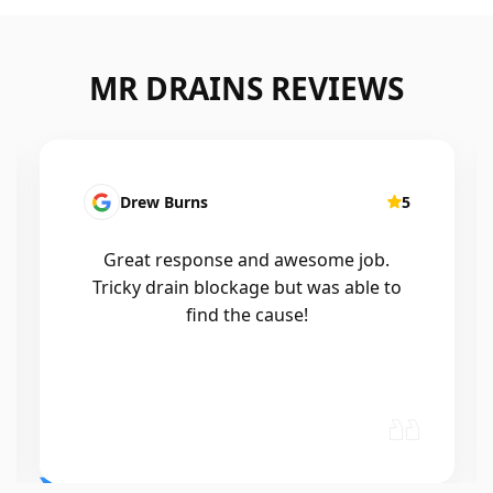
MR DRAINS REVIEWS
Patrick Presutto
5
I had a blocked kitchen sink and called
Mr drains that morning and they came
out within a few hours, good blokes
and workmanship would recommend
🤙😃