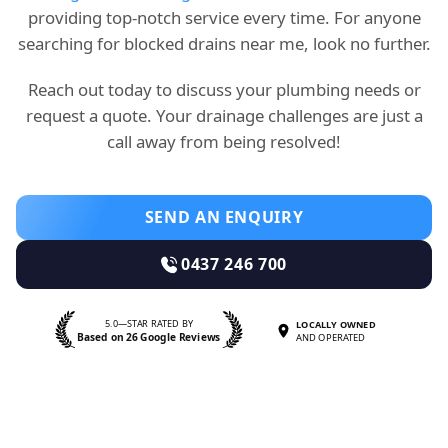
providing top-notch service every time. For anyone
searching for blocked drains near me, look no further.
Reach out today to discuss your plumbing needs or
request a quote. Your drainage challenges are just a
call away from being resolved!
SEND AN ENQUIRY
0437 246 700
5.0—STAR RATED BY
LOCALLY OWNED
Based on 26 Google Reviews
AND OPERATED