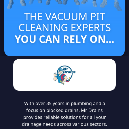
THE VACUUM PIT
CLEANING EXPERTS
YOU CAN RELY ON...
With over 35 years in plumbing and a
focus on blocked drains, Mr Drains
provides reliable solutions for all your
drainage needs across various sectors.