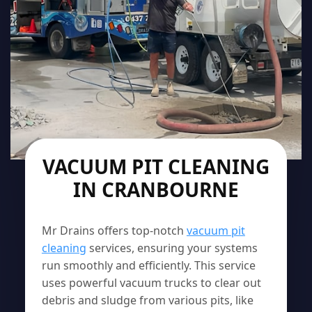
VACUUM PIT CLEANING
IN CRANBOURNE
Mr Drains offers top-notch
vacuum pit
cleaning
services, ensuring your systems
run smoothly and efficiently. This service
uses powerful vacuum trucks to clear out
debris and sludge from various pits, like