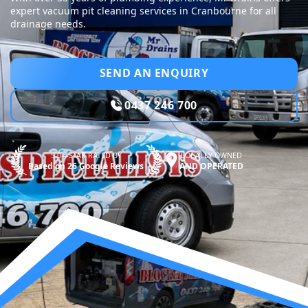
expert vacuum pit cleaning services in Cranbourne for all
drainage needs.
SEND AN ENQUIRY
0437 246 700
5.0—STAR RATED BY
LOCALLY OWNED
Based on 26 Google Reviews
AND OPERATED