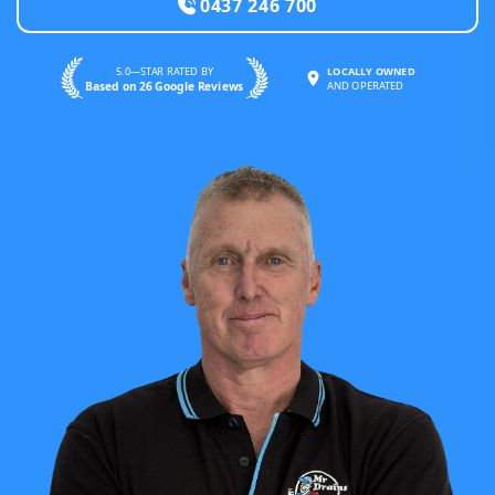
0437 246 700
5.0—STAR RATED BY
LOCALLY OWNED
Based on 26 Google Reviews
AND OPERATED