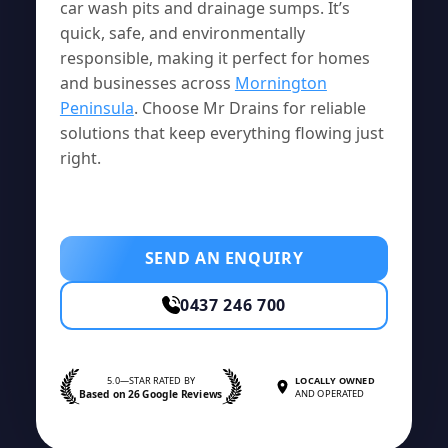
car wash pits and drainage sumps. It’s
quick, safe, and environmentally
responsible, making it perfect for homes
and businesses across
Mornington
Peninsula
. Choose Mr Drains for reliable
solutions that keep everything flowing just
right.
SEND AN ENQUIRY
0437 246 700
5.0—STAR RATED BY
LOCALLY OWNED
Based on 26 Google Reviews
AND OPERATED