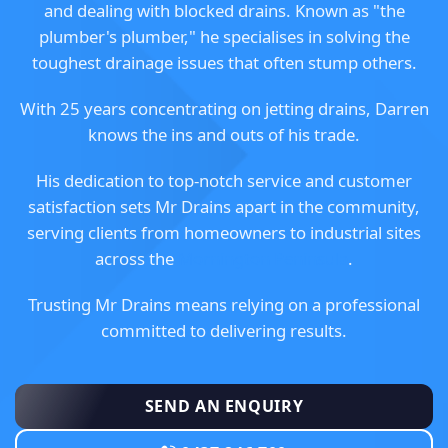
and dealing with blocked drains. Known as "the
plumber's plumber," he specialises in solving the
toughest drainage issues that often stump others.
With 25 years concentrating on jetting drains, Darren
knows the ins and outs of his trade.
His dedication to top-notch service and customer
satisfaction sets Mr Drains apart in the community,
serving clients from homeowners to industrial sites
across the
Mornington Peninsula
.
Trusting Mr Drains means relying on a professional
committed to delivering results.
SEND AN ENQUIRY