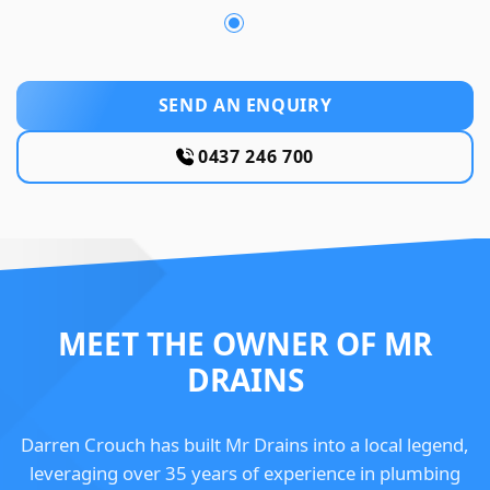
SEND AN ENQUIRY
0437 246 700
MEET THE OWNER OF MR
DRAINS
Darren Crouch has built Mr Drains into a local legend,
leveraging over 35 years of experience in plumbing