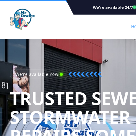
We're available 24/7
H
We're available now!
TRUSTED SEW
STORMWATER
REPAIRS SOME