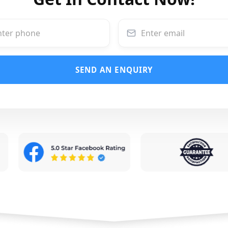
SEND AN ENQUIRY