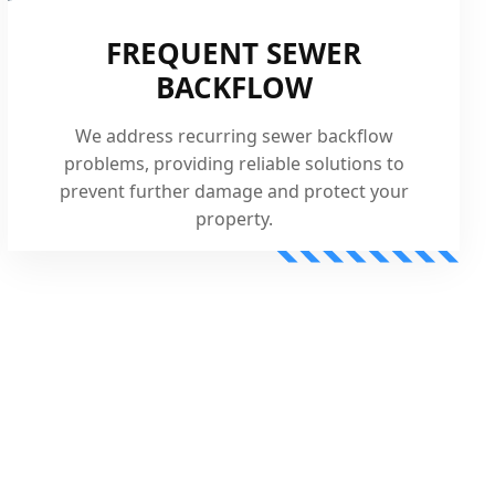
FREQUENT SEWER
BACKFLOW
We address recurring sewer backflow
problems, providing reliable solutions to
prevent further damage and protect your
property.