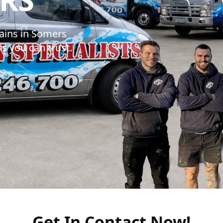
ains in Somers
s you can trust.
Get In Contact Now!