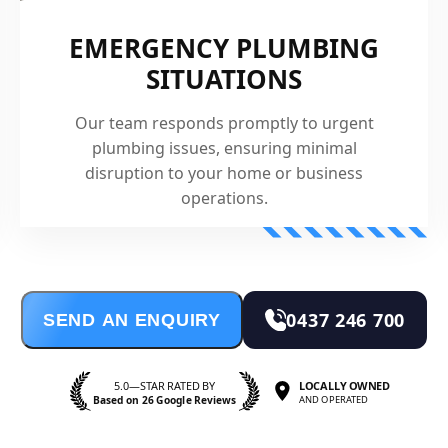
EMERGENCY PLUMBING
SITUATIONS
Our team responds promptly to urgent
plumbing issues, ensuring minimal
disruption to your home or business
operations.
0437 246 700
SEND AN ENQUIRY
5.0—STAR RATED BY
LOCALLY OWNED
Based on 26 Google Reviews
AND OPERATED