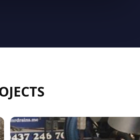
OJECTS