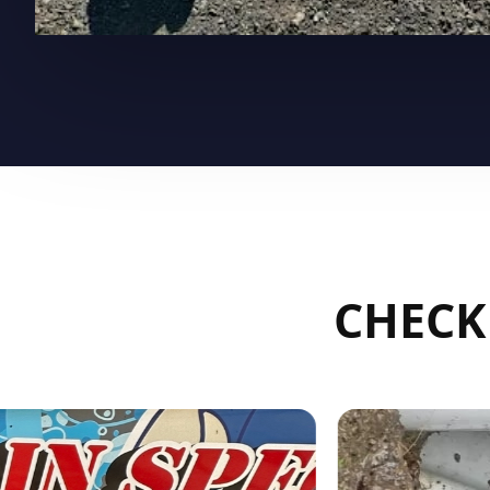
CHECK