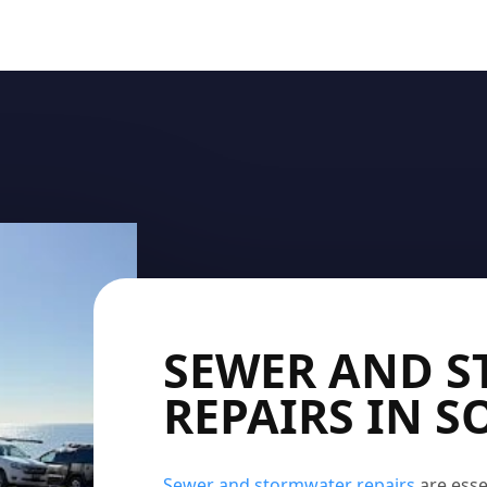
SEWER AND 
REPAIRS IN 
Sewer and stormwater repairs
are esse