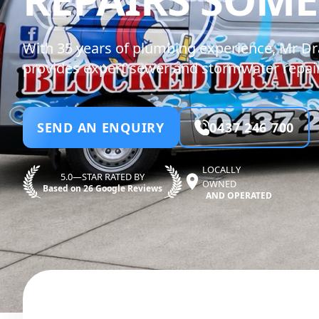
With 35 years of plumbing experience, Mr Dr
provides expert sewer and stormwater repair
SEND AN ENQUIRY
0437 246 700
LOCALLY
5.0—STAR RATED BY
OWNED
Based on 26 Google Reviews
AND OPERATED