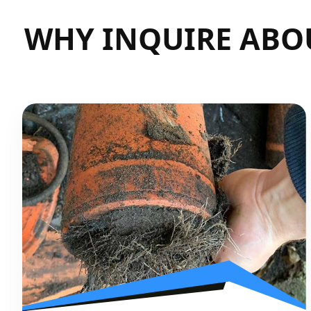
WHY INQUIRE ABO