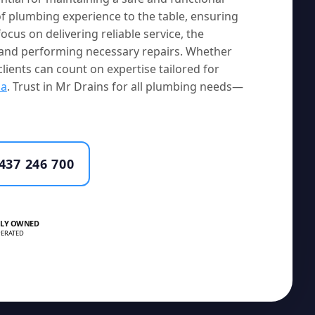
f plumbing experience to the table, ensuring
ocus on delivering reliable service, the
s and performing necessary repairs. Whether
clients can count on expertise tailored for
la
. Trust in Mr Drains for all plumbing needs—
437 246 700
LY OWNED
ERATED