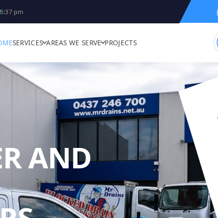
5:37 pm
OME
SERVICES
AREAS WE SERVE
PROJECTS
ER AND
MR DRAINS -
RS