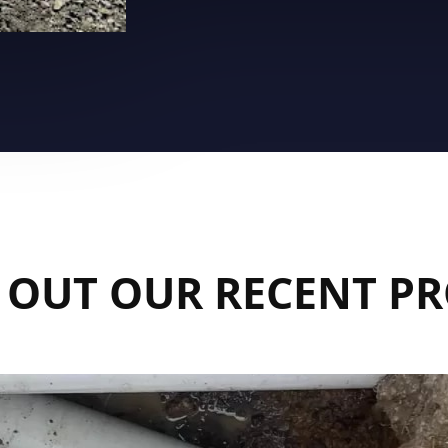
 OUT OUR RECENT PR