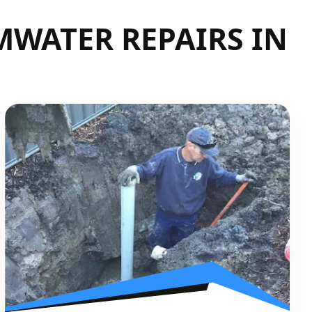
WATER REPAIRS IN