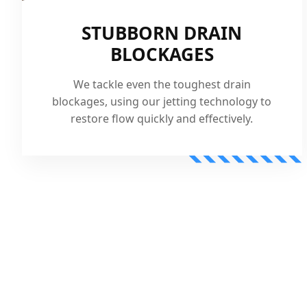
STUBBORN DRAIN
BLOCKAGES
We tackle even the toughest drain
blockages, using our jetting technology to
restore flow quickly and effectively.