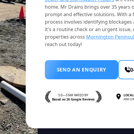
home. Mr Drains brings over 35 years o
prompt and effective solutions. With a f
process involves identifying blockage
it's a routine check or an urgent issue, 
properties across
Mornington Peninsu
reach out today!
SEND AN ENQUIRY
0
5.0—STAR RATED BY
LOCAL
Based on 26 Google Reviews
AND OP