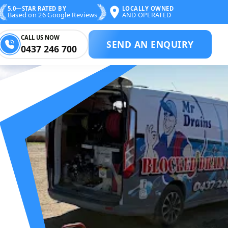
5.0—STAR RATED BY
LOCALLY OWNED
Based on 26 Google Reviews
AND OPERATED
CALL US NOW
SEND AN ENQUIRY
0437 246 700
 BLOCKED DRAIN