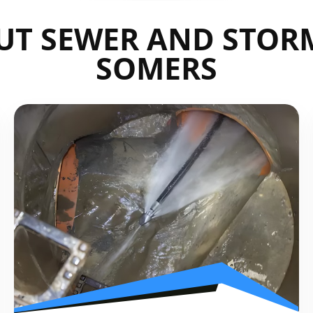
UT SEWER AND STORM
SOMERS