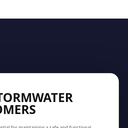
STORMWATER
SOMERS
ntial for maintaining a safe and functional