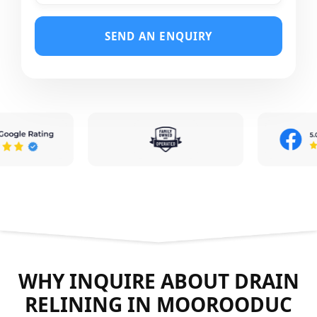
SEND AN ENQUIRY
WHY INQUIRE ABOUT DRAIN
RELINING IN MOOROODUC