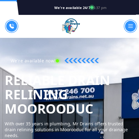
We're available 24/7
5:37 pm
We're available now!
RELIABLE DRAIN
RELINING
MR DRA
MOOROODUC
With over 35 years in plumbing, Mr Drains offers trusted
drain relining solutions in Moorooduc for all your drainage
needs.