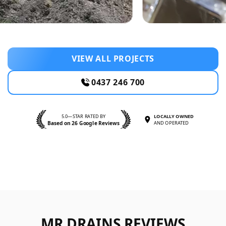
VIEW ALL PROJECTS
0437 246 700
5.0—STAR RATED BY
LOCALLY OWNED
Based on 26 Google Reviews
AND OPERATED
MR DRAINS REVIEWS