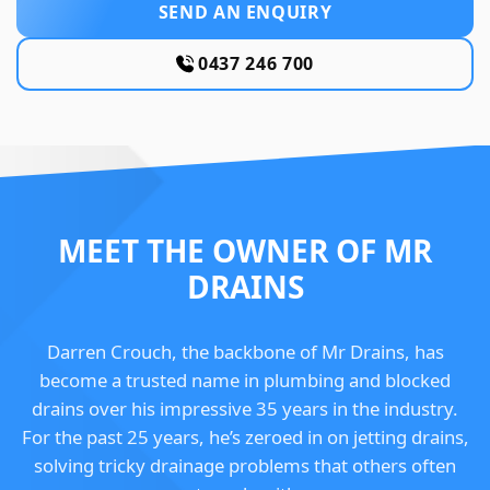
SEND AN ENQUIRY
0437 246 700
MEET THE OWNER OF MR
DRAINS
Darren Crouch, the backbone of Mr Drains, has
become a trusted name in plumbing and blocked
drains over his impressive 35 years in the industry.
For the past 25 years, he’s zeroed in on jetting drains,
solving tricky drainage problems that others often