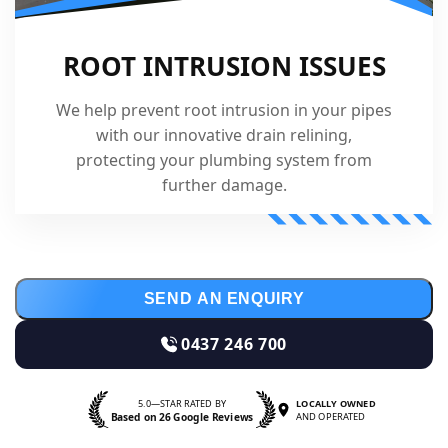
ROOT INTRUSION ISSUES
We help prevent root intrusion in your pipes
with our innovative drain relining,
protecting your plumbing system from
further damage.
SEND AN ENQUIRY
0437 246 700
5.0—STAR RATED BY
LOCALLY OWNED
Based on 26 Google Reviews
AND OPERATED