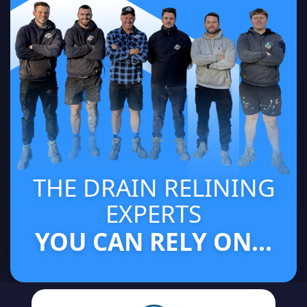
THE DRAIN RELINING
EXPERTS
YOU CAN RELY ON...