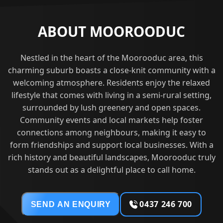
ABOUT MOOROODUC
Nestled in the heart of the Moorooduc area, this
charming suburb boasts a close-knit community with a
welcoming atmosphere. Residents enjoy the relaxed
lifestyle that comes with living in a semi-rural setting,
surrounded by lush greenery and open spaces.
Community events and local markets help foster
connections among neighbours, making it easy to
form friendships and support local businesses. With a
rich history and beautiful landscapes, Moorooduc truly
stands out as a delightful place to call home.
0437 246 700
SEND AN ENQUIRY