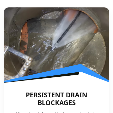
PERSISTENT DRAIN
BLOCKAGES