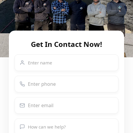
Get In Contact Now!