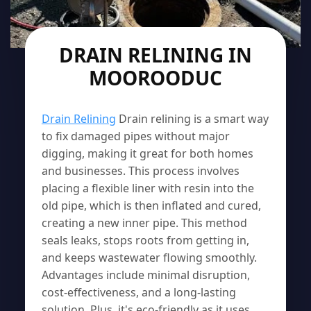
DRAIN RELINING IN
MOOROODUC
Drain Relining
Drain relining is a smart way
to fix damaged pipes without major
digging, making it great for both homes
and businesses. This process involves
placing a flexible liner with resin into the
old pipe, which is then inflated and cured,
creating a new inner pipe. This method
seals leaks, stops roots from getting in,
and keeps wastewater flowing smoothly.
Advantages include minimal disruption,
cost-effectiveness, and a long-lasting
solution. Plus, it's eco-friendly as it uses