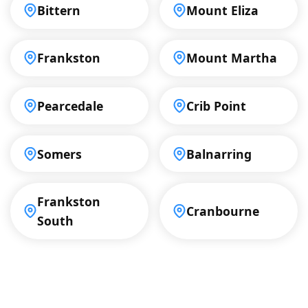
Bittern
Mount Eliza
Frankston
Mount Martha
Pearcedale
Crib Point
Somers
Balnarring
Frankston
Cranbourne
South