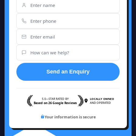
Send an Enquiry
5.0—STAR RATED BY
LOCALLY OWNED
Based on 26 Google Reviews
AND OPERATED
Your information is secure