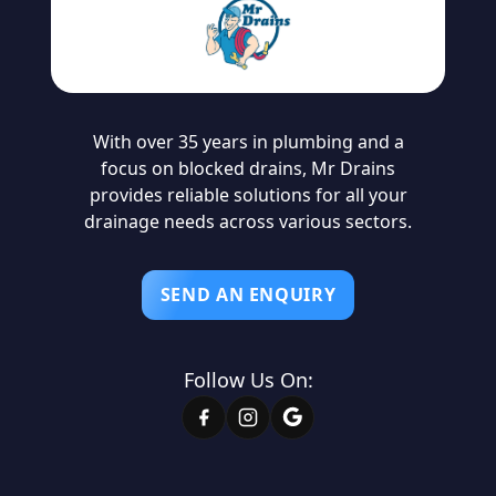
With over 35 years in plumbing and a
focus on blocked drains, Mr Drains
provides reliable solutions for all your
drainage needs across various sectors.
SEND AN ENQUIRY
Follow Us On: