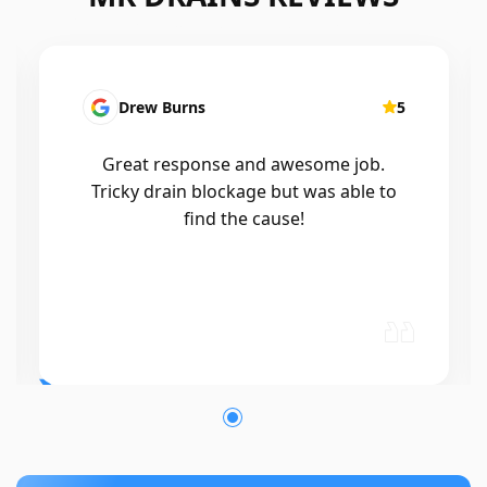
5
Patrick Presutto
5
.
I had a blocked kitchen sink and called
 to
Mr drains that morning and they came
out within a few hours, good blokes
and workmanship would recommend
🤙😃