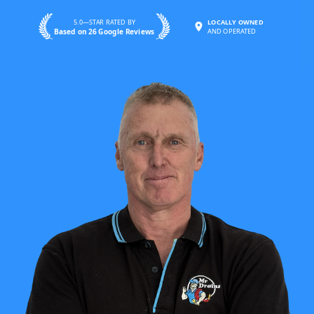
5.0—STAR RATED BY
LOCALLY OWNED
Based on 26 Google Reviews
AND OPERATED