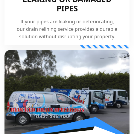
PIPES
If your pipes are leaking or deteriorating,
our drain relining service provides a durable
solution without disrupting your property.