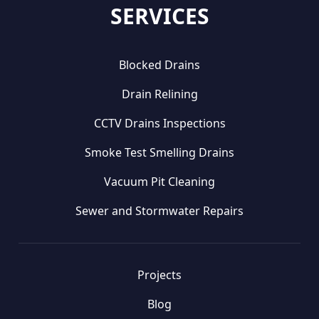
SERVICES
Blocked Drains
Drain Relining
CCTV Drains Inspections
Smoke Test Smelling Drains
Vacuum Pit Cleaning
Sewer and Stormwater Repairs
Projects
Blog