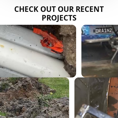
CHECK OUT OUR RECENT
PROJECTS