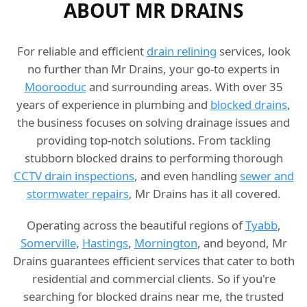
ABOUT MR DRAINS
For reliable and efficient
drain relining
services, look
no further than Mr Drains, your go-to experts in
Moorooduc
and surrounding areas. With over 35
years of experience in plumbing and
blocked drains
,
the business focuses on solving drainage issues and
providing top-notch solutions. From tackling
stubborn blocked drains to performing thorough
CCTV drain inspections
, and even handling
sewer and
stormwater repairs
, Mr Drains has it all covered.
Operating across the beautiful regions of
Tyabb
,
Somerville
,
Hastings
,
Mornington
, and beyond, Mr
Drains guarantees efficient services that cater to both
residential and commercial clients. So if you're
searching for blocked drains near me, the trusted