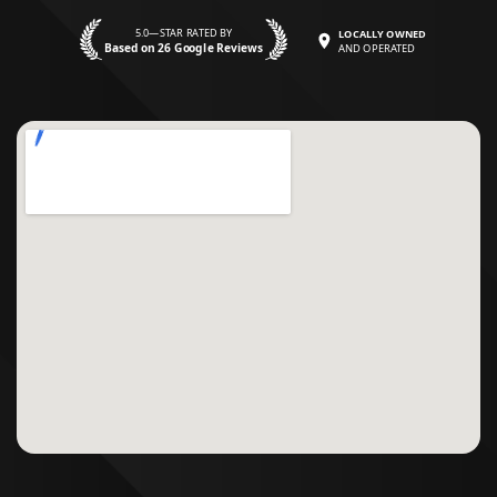
5.0—STAR RATED BY
LOCALLY OWNED
Based on 26 Google Reviews
AND OPERATED