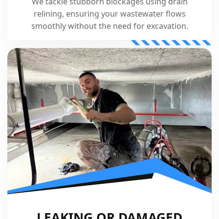
We tackle stubborn blockages using drain
relining, ensuring your wastewater flows
smoothly without the need for excavation.
LEAKING OR DAMAGED