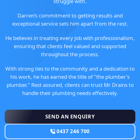
struggle with.
Darren’s commitment to getting results and
exceptional service sets him apart from the rest.
He believes in treating every job with professionalism,
ensuring that clients feel valued and supported
throughout the process.
With strong ties to the community and a dedication to
his work, he has earned the title of "the plumber's
plumber." Rest assured, clients can trust Mr Drains to
handle their plumbing needs effectively.
SEND AN ENQUIRY
0437 246 700