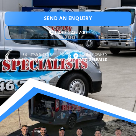
SEND AN ENQUIRY
0437 246 700
5.0—STAR RATED BY
LOCALLY OWNED
Based on 26 Google Reviews
AND OPERATED