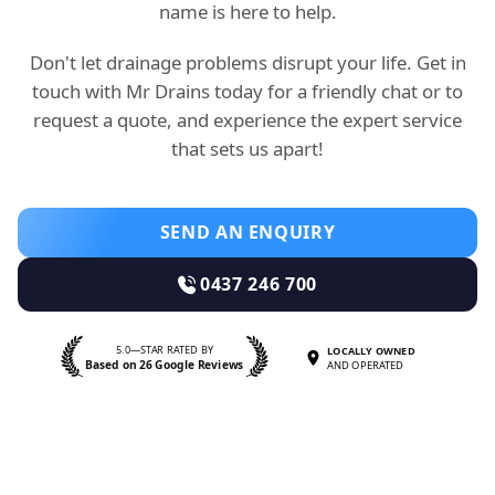
name is here to help.
Don't let drainage problems disrupt your life. Get in
touch with Mr Drains today for a friendly chat or to
request a quote, and experience the expert service
that sets us apart!
SEND AN ENQUIRY
0437 246 700
5.0—STAR RATED BY
LOCALLY OWNED
Based on 26 Google Reviews
AND OPERATED