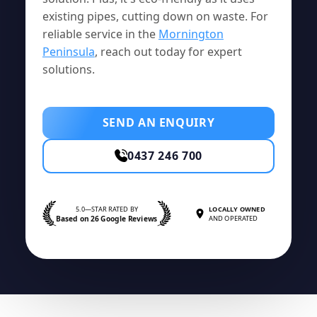
existing pipes, cutting down on waste. For
reliable service in the
Mornington
Peninsula
, reach out today for expert
solutions.
SEND AN ENQUIRY
0437 246 700
5.0—STAR RATED BY
LOCALLY OWNED
Based on 26 Google Reviews
AND OPERATED