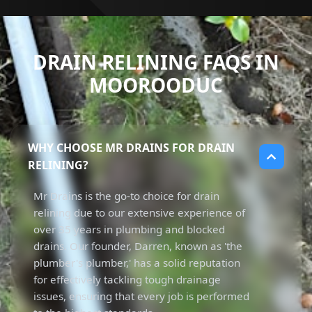
DRAIN RELINING FAQS IN
MOOROODUC
WHY CHOOSE MR DRAINS FOR DRAIN
RELINING?
Mr Drains is the go-to choice for drain
relining due to our extensive experience of
over 35 years in plumbing and blocked
drains. Our founder, Darren, known as 'the
plumber's plumber,' has a solid reputation
for effectively tackling tough drainage
issues, ensuring that every job is performed