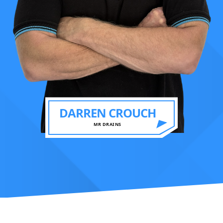
DARREN CROUCH
MR DRAINS