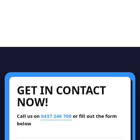
GET IN CONTACT
NOW!
Call us on
0437 246 700
or fill out the form
below